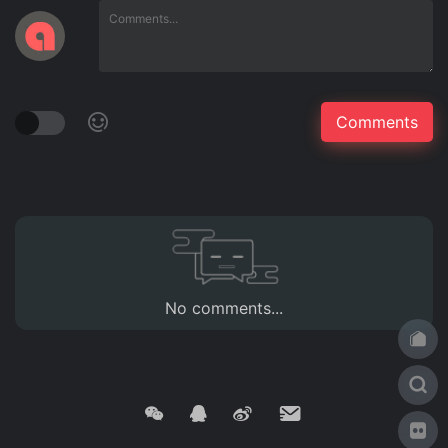
No comments...