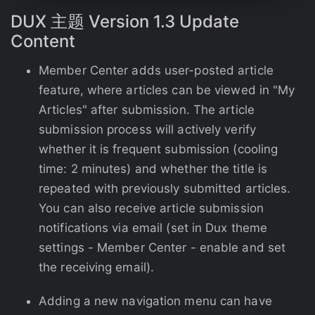
DUX
主题
Version 1.3 Update
Content
Member Center adds user-posted article
feature, where articles can be viewed in "My
Articles" after submission. The article
submission process will actively verify
whether it is frequent submission (cooling
time: 2 minutes) and whether the title is
repeated with previously submitted articles.
You can also receive article submission
notifications via email (set in Dux theme
settings - Member Center - enable and set
the receiving email).
Adding a new navigation menu can have