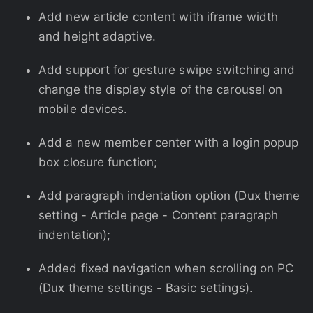
Add new article content with iframe width
and height adaptive.
Add support for gesture swipe switching and
change the display style of the carousel on
mobile devices.
Add a new member center with a login popup
box closure function;
Add paragraph indentation option (Dux theme
setting - Article page - Content paragraph
indentation);
Added fixed navigation when scrolling on PC
(Dux theme settings - Basic settings).