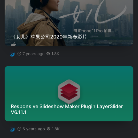
《女儿》苹果公司2020年新春影片
7 years ago
1.8K
Responsive Slideshow Maker Plugin LayerSlider
V6.11.1
6 years ago
1.8K