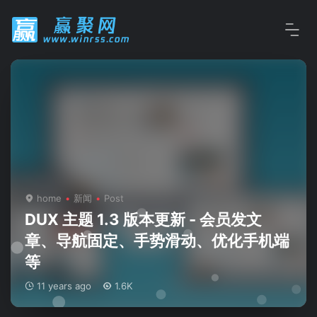
home
新闻
Post
DUX 主题 1.3 版本更新 - 会员发文
章、导航固定、手势滑动、优化手机端
等
11 years ago
1.6K