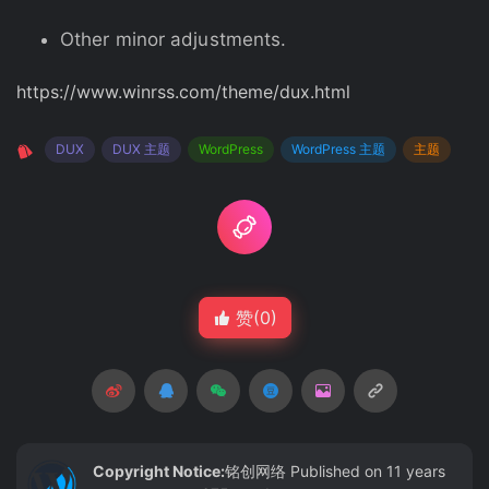
Other minor adjustments.
https://www.winrss.com/theme/dux.html
DUX
DUX 主题
WordPress
WordPress 主题
主题
赞(
0
)
Copyright Notice:
铭创网络
Published on 11 years