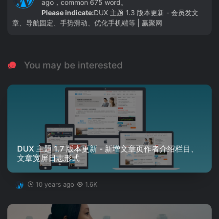
ago，common 675 word。
Please indicate:
DUX 主题 1.3 版本更新 - 会员发文
章、导航固定、手势滑动、优化手机端等 | 赢聚网
You may be interested
DUX 主题 1.7 版本更新 - 新增文章页作者介绍栏目、
文章宽屏日志形式
10 years ago
1.6K