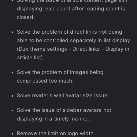
Solving the issue of article content page still
displaying read count after reading count is
closed;
Solve the problem of direct links not being
able to be controlled separately in list display
(Dux theme settings - Direct links - Display in
article list).
Solve the problem of images being
compressed too much.
Solve reader's wall avatar size issue;
Solve the issue of sidebar avatars not
displaying in a timely manner.
Remove the limit on logo width.