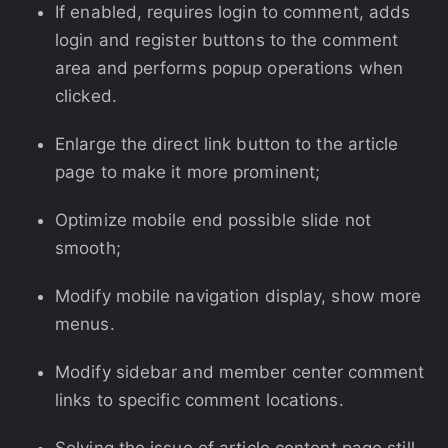
If enabled, requires login to comment, adds
login and register buttons to the comment
area and performs popup operations when
clicked.
Enlarge the direct link button to the article
page to make it more prominent;
Optimize mobile end possible slide not
smooth;
Modify mobile navigation display, show more
menus.
Modify sidebar and member center comment
links to specific comment locations.