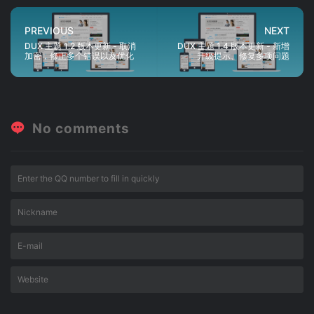
PREVIOUS
NEXT
DUX 主题 1.2 版本更新 - 取消
DUX 主题 1.4 版本更新 - 新增
加密，修正多个错误以及优化
升级提示、修复多项问题
No comments