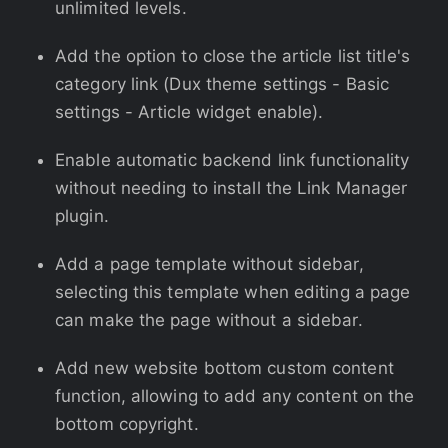
unlimited levels.
Add the option to close the article list title's
category link (Dux theme settings - Basic
settings - Article widget enable).
Enable automatic backend link functionality
without needing to install the Link Manager
plugin.
Add a page template without sidebar,
selecting this template when editing a page
can make the page without a sidebar.
Add new website bottom custom content
function, allowing to add any content on the
bottom copyright.