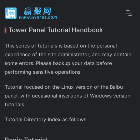
Tower Panel Tutorial Handbook
This series of tutorials is based on the personal
experience of the site administrator, and may contain
some errors. Please backup your data before
performing sensitive operations.
Tutorial focused on the Linux version of the Baibu
panel, with occasional insertions of Windows version
tutorials.
Tutorial Directory Index as follows: