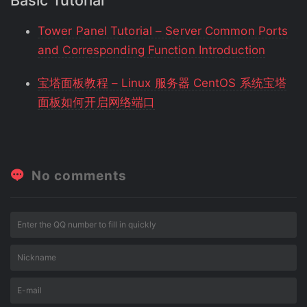
Basic Tutorial
Tower Panel Tutorial – Server Common Ports
and Corresponding Function Introduction
宝塔面板教程 – Linux 服务器 CentOS 系统宝塔
面板如何开启网络端口
No comments