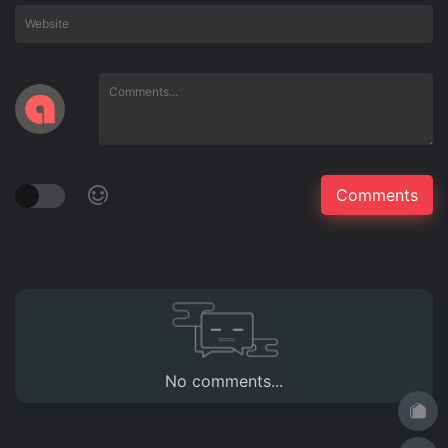
No comments...