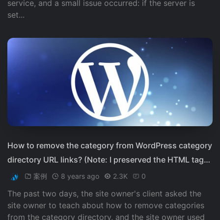
service, and a small issue occurred: if the server is
set...
How to remove the category from WordPress category
directory URL links? (Note: I preserved the HTML tags
and did not translate the brand name "WordPress")
案例
8 years ago
2.3K
0
The past two days, the site owner's client asked the
site owner to teach about how to remove categories
from the category directory, and the site owner used