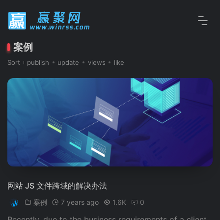
案例
Sort
publish
update
views
like
网站 JS 文件跨域的解决办法
案例
7 years ago
1.6K
0
Recently, due to the business requirements of a client