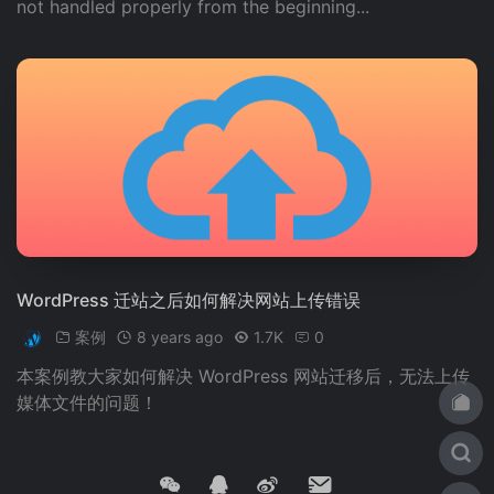
not handled properly from the beginning...
这将将首页的 URL 从 `/index.html` 更改为 `/`。 2. 使用 .
htaccess 文件来重写 URL： ```bash RewriteEngine On
RewriteCond %{THE_REQUEST} ^GET.*index\.html [N
C] RewriteRule ^(.*)index\.html$ /$1 [R=301,L] ``` 这将
将所有请求从 `/index.html` 重定向到 `/`。 3. 使用 Word
Press 插件，例如 "Remove Index" 或 "No Index"，来避免
首页被收录。 4. 在 robots.txt 文件中添加以下代码： ```t
xt User-agent: * Disallow: /index.html ``` 这将告诉搜索
引擎不要爬取首页。 5. 使用 canonical URL 来指定首页的
canonical URL： ```php ``` 这将告诉搜索引擎首页的 ca
WordPress 迁站之后如何解决网站上传错误
nonical URL 是 `/`。 Note: The above translation is ba
案例
8 years ago
1.7K
0
sed on the assumption that the input text is in Simplifi
本案例教大家如何解决 WordPress 网站迁移后，无法上传
ed Chinese.
媒体文件的问题！