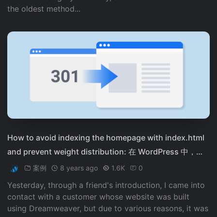
the oldest method...
How to avoid indexing the homepage with index.html
and prevent weight distribution: 在 WordPress 中，可
以使用以下方法来避免首页被搜索引擎收录： 1. 在 WordPr
案例
8 years ago
1.6K
0
ess 配置文件中，添加以下代码： ```php function remov
Yesterday, through a friend's introduction, I came into
e_index_from_home_url() { return home_url('/'); } add_fi
contact with a customer whose website was built
lter('site_url', 'remove_index_from_home_url', 10, 2); ```
using Dreamweaver, but due to various reasons, it was