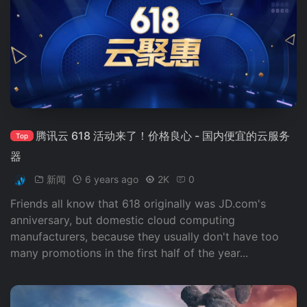
腾讯云 618 活动来了！价格良心 - 国内便宜的云服务
Top
器
新闻
6 years ago
2K
0
Friends all know that 618 originally was JD.com's
anniversary, but domestic cloud computing
manufacturers, because they usually don't have too
many promotions in the first half of the year...