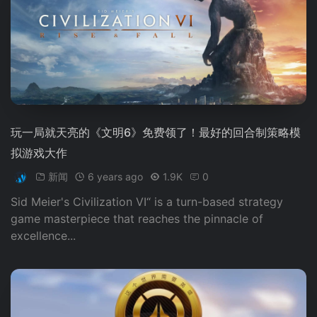
玩一局就天亮的《文明6》免费领了！最好的回合制策略模
拟游戏大作
新闻
6 years ago
1.9K
0
Sid Meier's Civilization VI“ is a turn-based strategy
game masterpiece that reaches the pinnacle of
excellence...