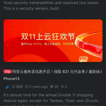
fixed security vulnerabilities and resolved two issues.
This is a security version, build
阿里云服务器优惠开启！领取 621 元代金券 / 邀新抽 i
Top
Phone13
新闻
5 years ago
2K
0
It's almost time for the annual Double 11 shopping
festival again, except for Taobao, Tmall, and JD.com,