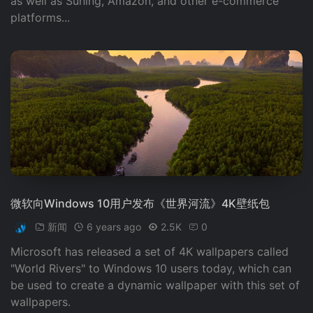
as well as Suning, Amazon, and other e-commerce
platforms...
微软向Windows 10用户发布《世界河流》4K壁纸包
新闻
6 years ago
2.5K
0
Microsoft has released a set of 4K wallpapers called
"World Rivers" to Windows 10 users today, which can
be used to create a dynamic wallpaper with this set of
wallpapers.