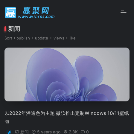
新闻
Sort
publish
update
views
like
以2022年潘通色为主题 微软推出定制Windows 10/11壁纸
包
新闻
5 years ago
2.8K
0