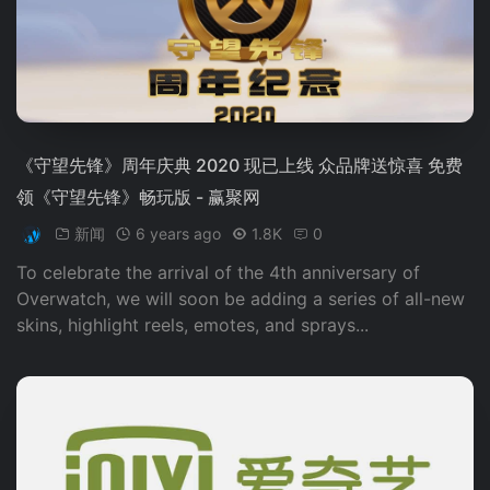
《守望先锋》周年庆典 2020 现已上线 众品牌送惊喜 免费
领《守望先锋》畅玩版 - 赢聚网
新闻
6 years ago
1.8K
0
To celebrate the arrival of the 4th anniversary of
Overwatch, we will soon be adding a series of all-new
skins, highlight reels, emotes, and sprays...