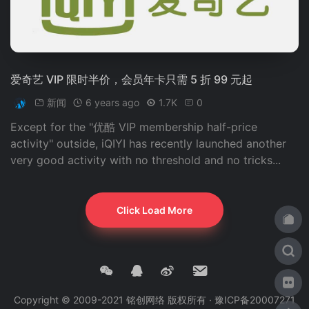
爱奇艺 VIP 限时半价，会员年卡只需 5 折 99 元起
新闻
6 years ago
1.7K
0
Except for the "优酷 VIP membership half-price
activity" outside, iQIYI has recently launched another
very good activity with no threshold and no tricks...
Click Load More
Copyright © 2009-2021 铭创网络 版权所有 ·
豫ICP备20007271