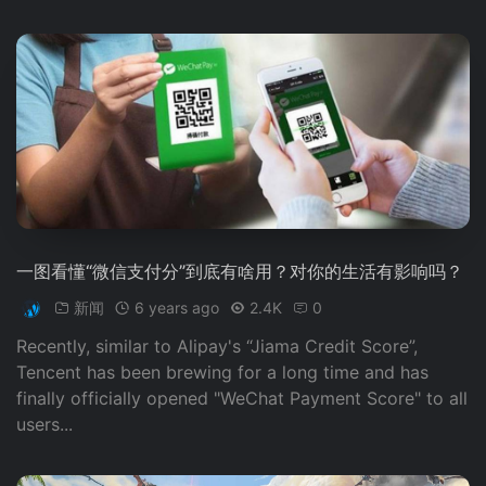
一图看懂“微信支付分”到底有啥用？对你的生活有影响吗？
新闻
6 years ago
2.4K
0
Recently, similar to Alipay's “Jiama Credit Score”,
Tencent has been brewing for a long time and has
finally officially opened "WeChat Payment Score" to all
users...