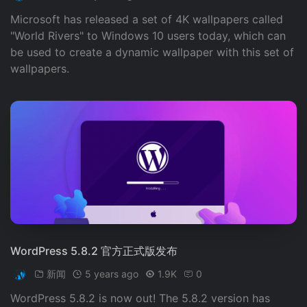
Microsoft has released a set of 4K wallpapers called
"World Rivers" to Windows 10 users today, which can
be used to create a dynamic wallpaper with this set of
wallpapers.
WordPress 5.8.2 官方正式版发布
新闻
5 years ago
1.9K
0
WordPress 5.8.2 is now out! The 5.8.2 version has