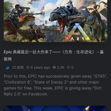
Epic 典藏最后一款大作来了——《方舟：生存进化》 - 赢
聚网
新闻
6 years ago
2.3K
0
Prior to this, EPIC has successively given away "GTA5",
"Civilization 6", "State of Decay 2" and other major
games for free. This week, EPIC is giving away "Dirt
Rally 2.0" on Facebook.