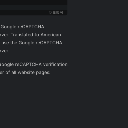
© 赢聚网
the Google reCAPTCHA
rver. Translated to American
ully use the Google reCAPTCHA
rver.
s Google reCAPTCHA verification
er of all website pages: