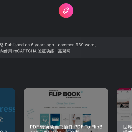
络
Published on 6 years ago，common 939 word。
使用 reCAPTCHA 验证功能 | 赢聚网
PDF 转换动画书插件 PDF To FlipB
世界