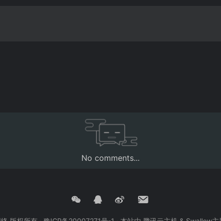
No comments...
创网络 版权所有 ·
豫ICP备20007271号-1
· 本站由
腾讯云主机
&
Swallow