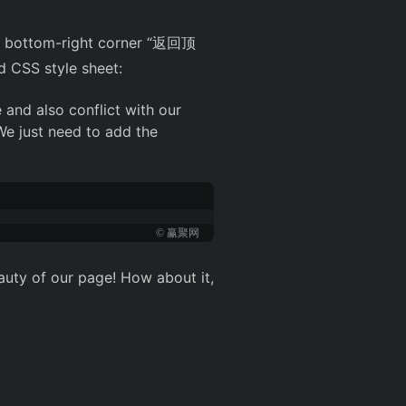
te's bottom-right corner “返回顶
d CSS style sheet:
 and also conflict with our
 We just need to add the
© 赢聚网
auty of our page! How about it,