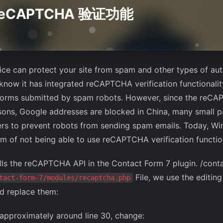
eCAPTCHA 验证功能
ice can protect your site from spam and other types of a
 know it has integrated reCAPTCHA verification functionalit
l forms submitted by spam robots. However, since the reCA
sons, Google addresses are blocked in China, many small pa
ers to prevent robots from sending spam emails. Today, Wi
em of not being able to use reCAPTCHA verification function
calls the reCAPTCHA API in the Contact Form 7 plugin. /cont
File, we use the editing 
tact-form-7/modules/recaptcha.php
nd replace them:
, approximately around line 30, change: