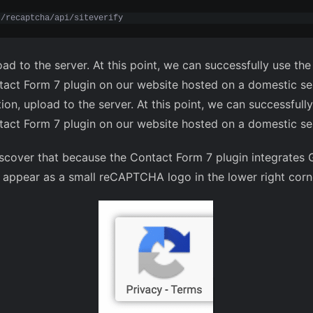
t/recaptcha/api/siteverify
oad to the server. At this point, we can successfully use 
ontact Form 7 plugin on our website hosted on a domestic se
tion, upload to the server. At this point, we can successf
ontact Form 7 plugin on our website hosted on a domestic se
discover that because the Contact Form 7 plugin integrate
l appear as a small reCAPTCHA logo in the lower right corn