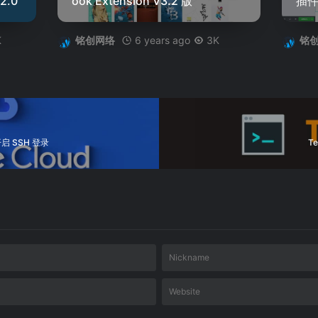
2.0
ook Extension V3.2 版
插件 
K
6 years ago
3K
铭创网络
铭
启 SSH 登录
T