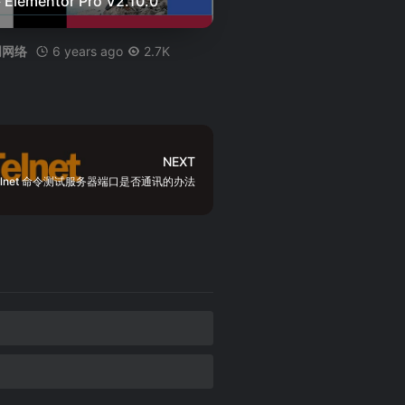
Elementor Pro V2.10.0
6 years ago
2.7K
创网络
NEXT
elnet 命令测试服务器端口是否通讯的办法