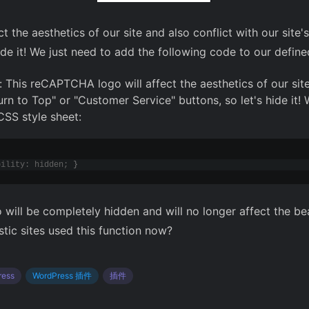
t the aesthetics of our site and also conflict with our si
de it! We just need to add the following code to our define
 This reCAPTCHA logo will affect the aesthetics of our site
urn to Top" or "Customer Service" buttons, so let's hide it!
CSS style sheet:
bility: hidden; 
}
will be completely hidden and will no longer affect the be
tic sites used this function now?
ress
WordPress 插件
插件