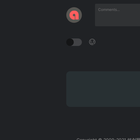
Copyright © 2009-2021 铭