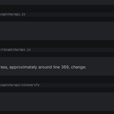
ecaptcha/api.js
t/recaptcha/api.js
ess, approximately around line 369, change:
ecaptcha/api/siteverify