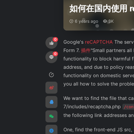
如何在国内使用 r
6 years ago
3K
0
Google's
reCAPTCHA
The serv
Form 7.
插件
"Small partners all
0
functionality to block harmfu
address, and due to policy rea
functionality on domestic serv
you all how to solve the probl
We want to find the file that 
7/includes/recaptcha.php
/con
the following link addresses a
One, find the front-end JS src