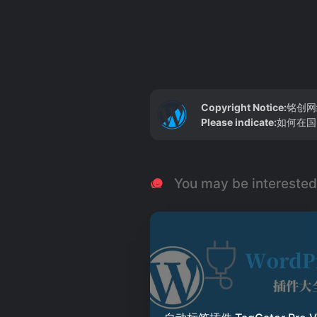
Copyright Notice:
铭创网
Please indicate:
如何在国内
You may be interested