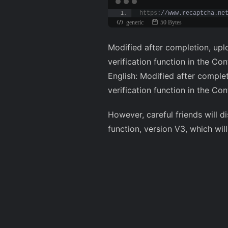
https
://www.recaptcha.ne
generic
50 Bytes
Modified after completion, upl
verification function in the C
English: Modified after comple
verification function in the C
However, careful friends will 
function, version V3, which wil