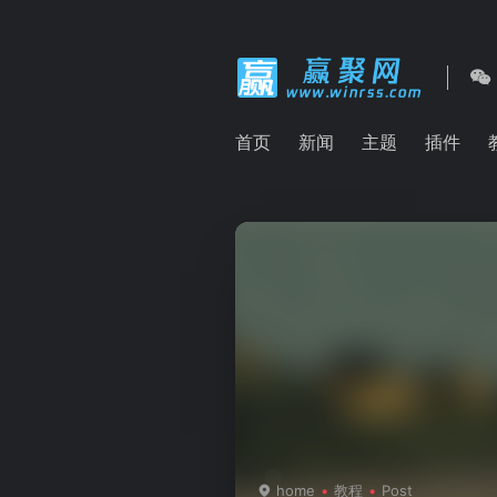
首页
新闻
主题
插件
home
教程
Post