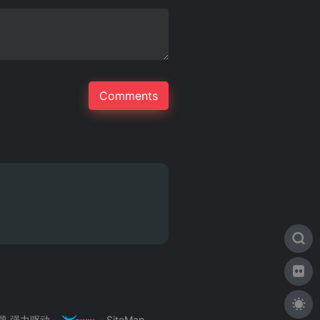
主题
强力驱动 ·
·
SiteMap