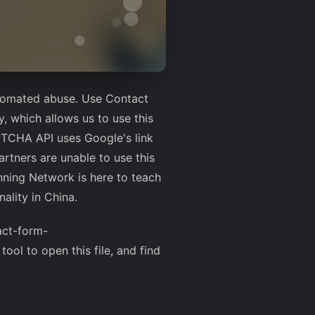
utomated abuse. Use Contact
y, which allows us to use this
PTCHA API uses Google's link
rtners are unable to use this
nning Network is here to teach
ality in China.
act-form-
tool to open this file, and find