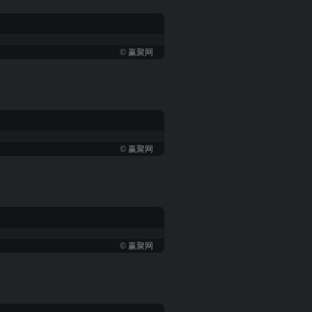
© 赢聚网
© 赢聚网
© 赢聚网