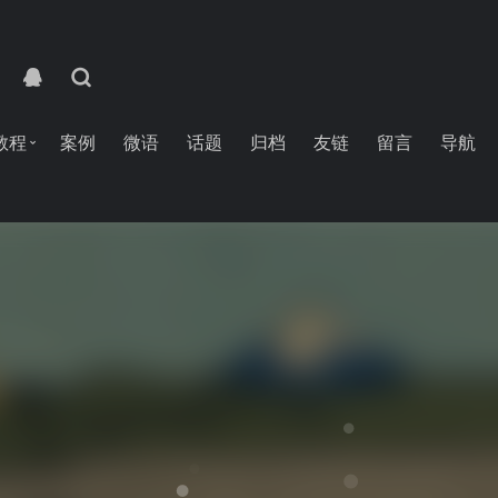
教程
案例
微语
话题
归档
友链
留言
导航