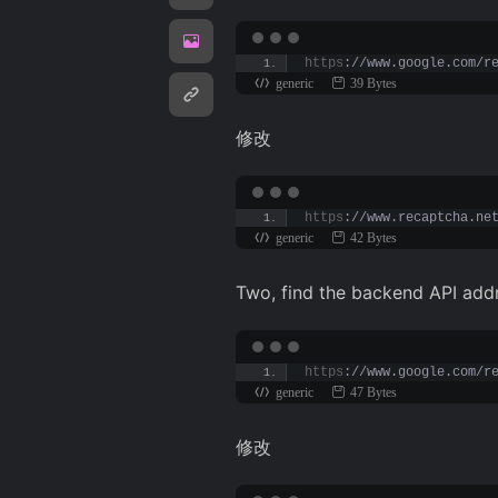
https
://www.google.com/r
generic
39 Bytes
修改
https
://www.recaptcha.ne
generic
42 Bytes
Two, find the backend API addr
https
://www.google.com/r
generic
47 Bytes
修改