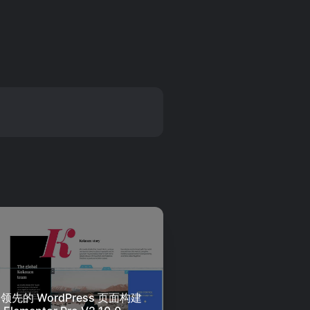
领先的 WordPress 页面构建