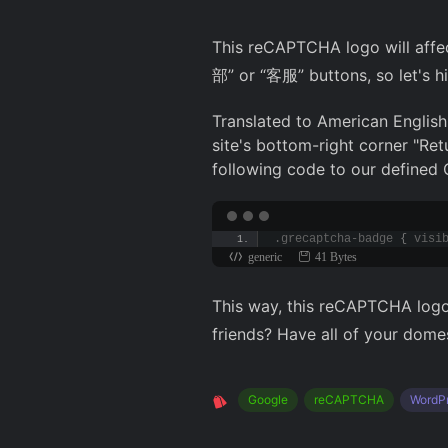
This reCAPTCHA logo will affec
部” or “客服” buttons, so let's hi
Translated to American English:
site's bottom-right corner "Ret
following code to our defined 
.grecaptcha-badge 
{
 visi
generic
41 Bytes
This way, this reCAPTCHA logo 
friends? Have all of your domes
Google
reCAPTCHA
WordP