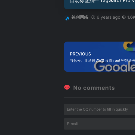
自动标签插件 TagGator Pro V
6 years ago
1.6
铭创网络
PREVIOUS
谷歌云、亚马逊 AWS 设置 root 密码并开
No comments