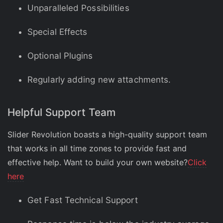
Unparalleled Possibilities
Special Effects
Optional Plugins
Regularly adding new attachments.
Helpful Support Team
Slider Revolution boasts a high-quality support team
that works in all time zones to provide fast and
effective help. Want to build your own website?
Click
here
Get Fast Technical Support