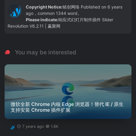
Copyright Notice:
铭创网络
Published on 6 years
ago，common 1344 word。
Please indicate:
响应式幻灯片制作插件 Slider
Revolution V6.2.11 | 赢聚网
You may be interested
微软全新 Chrome 内核 Edge 浏览器！替代 IE / 原生
支持安装 Chrome 插件扩展
7 years ago
1.8K