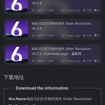
V6.2.9
<a插件"">插件
6 years ago
1.8K
0
响应式幻灯片制作插件 Slider Revolution
V6.2.6
<a插件"">插件
6 years ago
1.6K
0
响应式幻灯片制作插件 Slider Revolution
V6.2.5- Download page - 赢聚网
<a插件"">插件
6 years ago
1.8K
0
下载地址
Download the information
Res Name:
响应式幻灯片制作插件 Slider Revolution