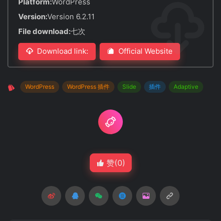
Platform:
WordPress
Version:
Version 6.2.11
File download:
七次
Download link:
Official Website
WordPress
WordPress 插件
Slide
插件
Adaptive
赞(
0
)