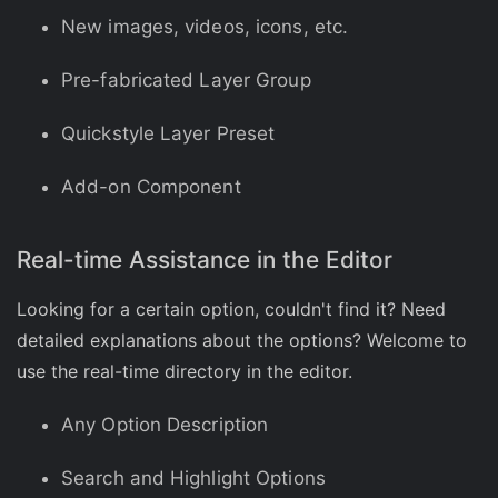
New images, videos, icons, etc.
Pre-fabricated Layer Group
Quickstyle Layer Preset
Add-on Component
Real-time Assistance in the Editor
Looking for a certain option, couldn't find it? Need
detailed explanations about the options? Welcome to
use the real-time directory in the editor.
Any Option Description
Search and Highlight Options