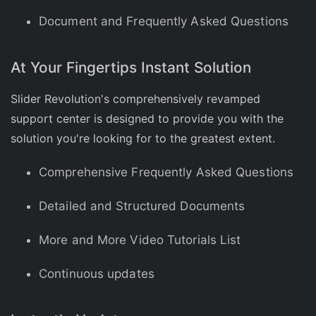
Document and Frequently Asked Questions
At Your Fingertips Instant Solution
Slider Revolution's comprehensively revamped
support center is designed to provide you with the
solution you're looking for to the greatest extent.
Comprehensive Frequently Asked Questions
Detailed and Structured Documents
More and More Video Tutorials List
Continuous updates