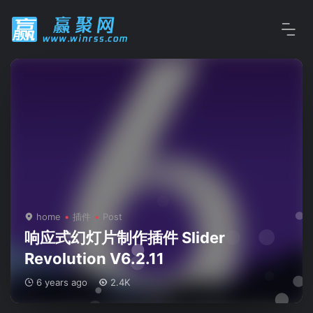
home
插件
Post
响应式幻灯片制作插件 Slider
Revolution V6.2.11
6 years ago
2.4K