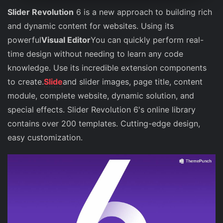
Slider Revolution
6 is a new approach to building rich
and dynamic content for websites. Using its
powerful
Visual Editor
You can quickly perform real-
time design without needing to learn any code
knowledge. Use its incredible extension components
to create.
Slide
and slider images, page title, content
module, complete website, dynamic solution, and
special effects. Slider Revolution 6's online library
contains over 200 templates. Cutting-edge design,
easy customization.