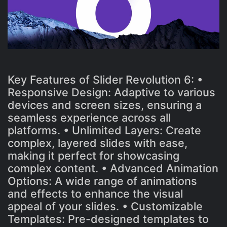
Key Features of Slider Revolution 6: •
Responsive Design: Adaptive to various
devices and screen sizes, ensuring a
seamless experience across all
platforms. • Unlimited Layers: Create
complex, layered slides with ease,
making it perfect for showcasing
complex content. • Advanced Animation
Options: A wide range of animations
and effects to enhance the visual
appeal of your slides. • Customizable
Templates: Pre-designed templates to