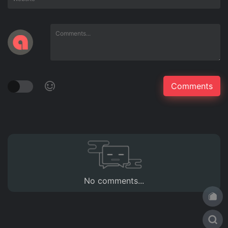
No comments...