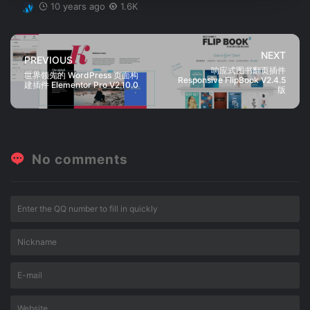
10 years ago
1.6K
NEXT
PREVIOUS
响应式图书翻页插件
世界领先的 WordPress 页面构
Responsive FlipBook V2.4.5
建插件 Elementor Pro V2.10.0
版
No comments