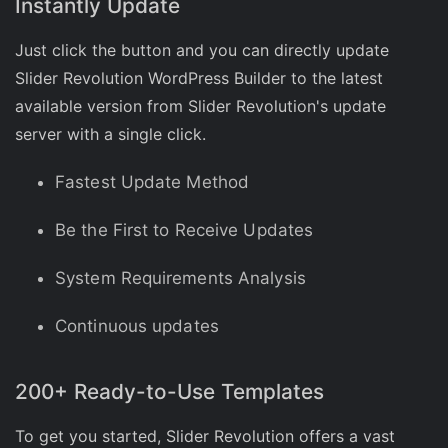
Instantly Update
Just click the button and you can directly update
Slider Revolution WordPress Builder to the latest
available version from Slider Revolution's update
server with a single click.
Fastest Update Method
Be the First to Receive Updates
System Requirements Analysis
Continuous updates
200+ Ready-to-Use Templates
To get you started, Slider Revolution offers a vast