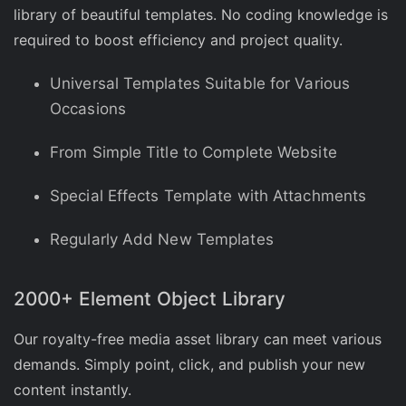
library of beautiful templates. No coding knowledge is
required to boost efficiency and project quality.
Universal Templates Suitable for Various
Occasions
From Simple Title to Complete Website
Special Effects Template with Attachments
Regularly Add New Templates
2000+ Element Object Library
Our royalty-free media asset library can meet various
demands. Simply point, click, and publish your new
content instantly.