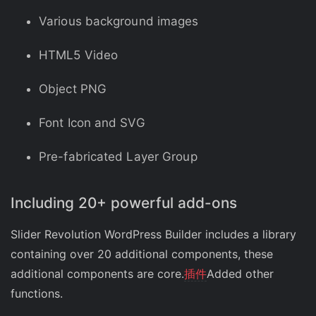
Various background images
HTML5 Video
Object PNG
Font Icon and SVG
Pre-fabricated Layer Group
Including 20+ powerful add-ons
Slider Revolution WordPress Builder includes a library
containing over 20 additional components, these
additional components are core.
插件
Added other
functions.