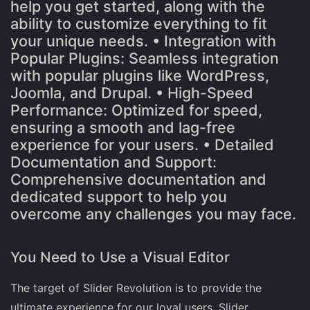
help you get started, along with the
ability to customize everything to fit
your unique needs. • Integration with
Popular Plugins: Seamless integration
with popular plugins like WordPress,
Joomla, and Drupal. • High-Speed
Performance: Optimized for speed,
ensuring a smooth and lag-free
experience for your users. • Detailed
Documentation and Support:
Comprehensive documentation and
dedicated support to help you
overcome any challenges you may face.
You Need to Use a Visual Editor
The target of Slider Revolution is to provide the
ultimate experience for our loyal users. Slider