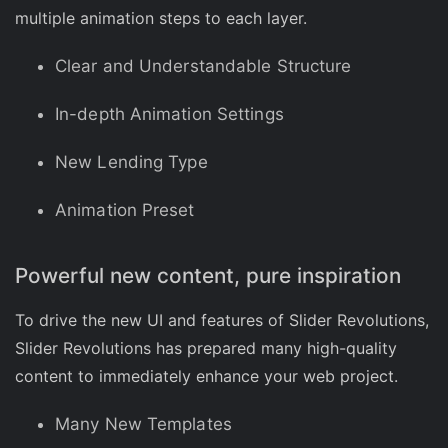
multiple animation steps to each layer.
Clear and Understandable Structure
In-depth Animation Settings
New Lending Type
Animation Preset
Powerful new content, pure inspiration
To drive the new UI and features of Slider Revolutions,
Slider Revolutions has prepared many high-quality
content to immediately enhance your web project.
Many New Templates