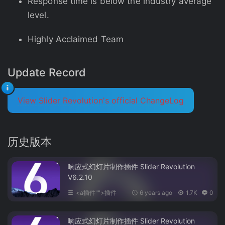
Response time is below the industry average
level.
Highly Acclaimed Team
Update Record
View Slider Revolution's official ChangeLog
历史版本
响应式幻灯片制作插件 Slider Revolution
V6.2.10
<a插件"">插件
6 years ago
1.7K
0
响应式幻灯片制作插件 Slider Revolution