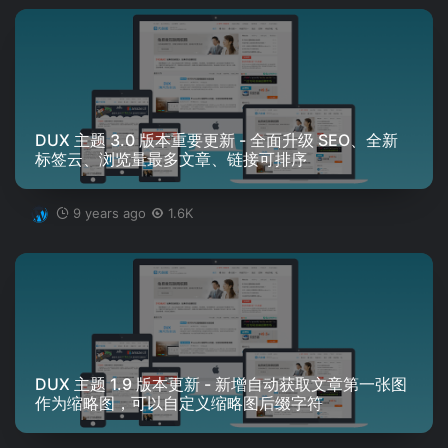
DUX 主题 3.0 版本重要更新 - 全面升级 SEO、全新
标签云、浏览量最多文章、链接可排序
9 years ago
1.6K
DUX 主题 1.9 版本更新 - 新增自动获取文章第一张图
作为缩略图，可以自定义缩略图后缀字符