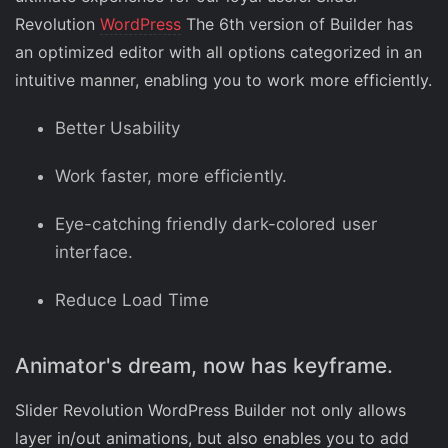
Revolution
WordPress
The 6th version of Builder has
an optimized editor with all options categorized in an
intuitive manner, enabling you to work more efficiently.
Better Usability
Work faster, more efficiently.
Eye-catching friendly dark-colored user
interface.
Reduce Load Time
Animator's dream, now has keyframe.
Slider Revolution WordPress Builder not only allows
layer in/out animations, but also enables you to add