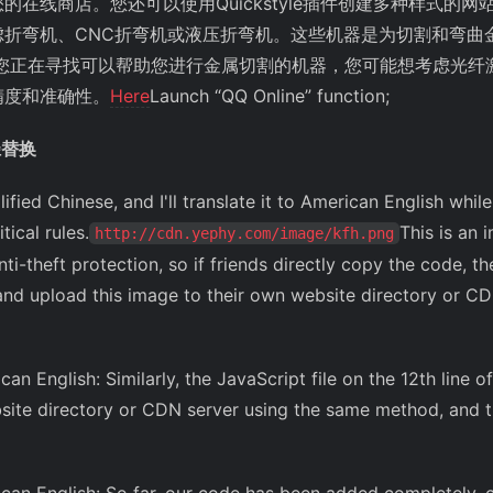
在线商店。您还可以使用Quickstyle插件创建多种样式的网
虑折弯机、CNC折弯机或液压折弯机。这些机器是为切割和弯曲
果您正在寻找可以帮助您进行金属切割的机器，您可能想考虑光纤
精度和准确性。
Here
Launch “QQ Online” function;
径替换
lified Chinese, and I'll translate it to American English whi
ical rules.
This is an
http://cdn.yephy.com/image/kfh.png
ti-theft protection, so if friends directly copy the code, the
nd upload this image to their own website directory or CD
can English: Similarly, the JavaScript file on the 12th line
ite directory or CDN server using the same method, and t