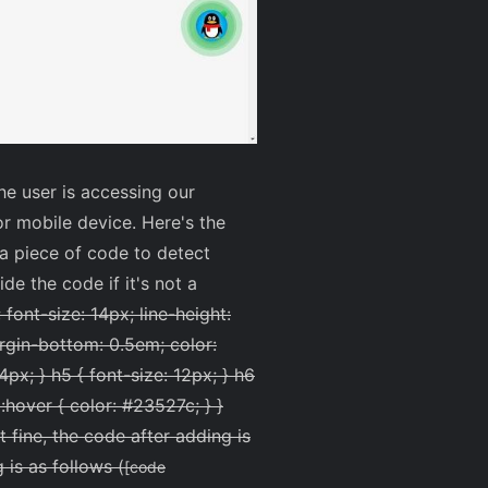
e user is accessing our
or mobile device. Here's the
a piece of code to detect
e the code if it's not a
font-size: 14px; line-height:
argin-bottom: 0.5em; color:
14px; } h5 { font-size: 12px; } h6
:hover { color: #23527c; } }
t fine, the code after adding is
 is as follows (
[code