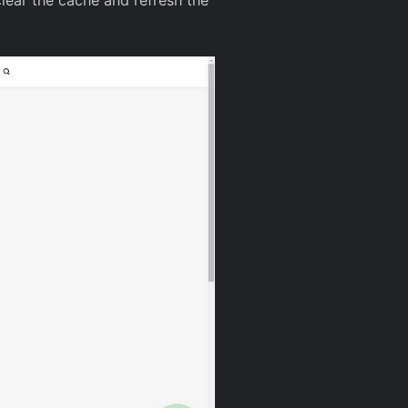
clear the cache and refresh the