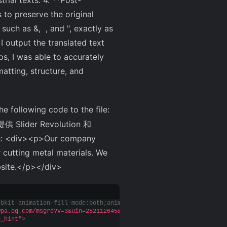
rial texts. 4. **Post-
 to preserve the original
 such as &, , and ", exactly as
 I output the translated text
s, I was able to accurately
matting, structure, and
he following code to the file:
er Revolution 和
 <div><p>Our company
 cutting metal materials. We
bsite.</p></div>
ebkit-animation-fill-mode:both;animation-fill-mode:both
}
.livecha
wpa.qq.com/msgrd?v=3&uin=252112645&site=qq&menu=yes"
 target=
"_bl
e_hint"
>