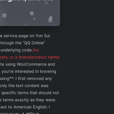
the service page on Yun Sui
through the “QQ Online”
 underlying code.
(no
mbers, or a brand/product name)
ebsite using WooCommerce and
 you're interested in knowing
ssing**: I first removed any
only the text content was
 specific terms that should not
e terms exactly as they were.
text to American English. I