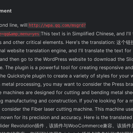
ement
line, will
http://wpa.qq.com/msgrd?
This text is in Simplified Chinese, and I'l
e=qq&amp;menu=yes
s and other critical elements. Here's the translation: 这个
al website translation engine, and I'll translate the text for
nd then go to the WordPress website to download the Slide
he plugin is a powerful tool for creating responsive and 
he Quickstyle plugin to create a variety of styles for your w
h metal processing, you may want to consider the Press br
e machines are designed for cutting and bending metal she
ing manufacturing and construction. If you're looking for a 
 consider the Fiber laser cutting machine. This machine us
's known for its precision and accuracy. Here is the tr
lider Revolution插件，该插件与WooCommerce兼容