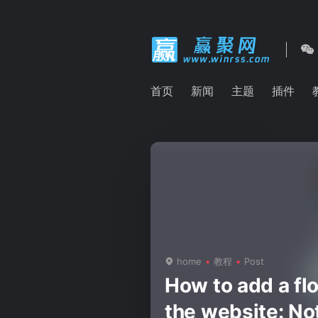
首页
新闻
主题
插件
home
教程
Post
How to add a flo
the website: Not