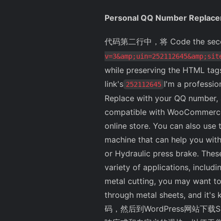
Personal QQ Number Replac
代码第二行中，将 Code the second 
v=3&amp;uin=252112645&amp;sit
while preserving the HTML tag
link's
I'm a profession
252112645
Replace with your QQ number, a
compatible with WooCommerce. T
online store. You can also use t
machine that can help you wit
or Hydraulic press brake. Thes
variety of applications, includ
metal cutting, you may want to
through metal sheets, and it
码，然后到WordPress网站下载S