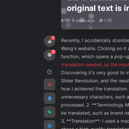
original text is 
8 years ago
1.7K
1
Recently, I accidentally stumbl
Wang's website. Clicking on it
0
function, which opens a pop-u
translation needed, as the inp
Discovering it's very good to
Slider Revolution, and the resul
how I achieved the translation.
unnecessary characters, such a
processed. 2. **Terminology Ma
be translated, such as brand n
3. **Translation**: I used a ma