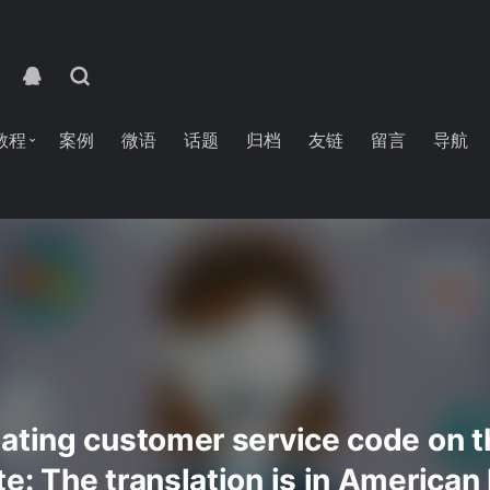
教程
案例
微语
话题
归档
友链
留言
导航
ating customer service code on th
e: The translation is in American 