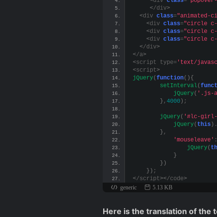
<
div 
class
=
"popover
<
/div
>
<
div 
class
=
"animated-c
<
div 
class
=
"circle c
<
div 
class
=
"circle c
<
div 
class
=
"circle c
<
/div
>
<
/a
>
<
script type=
'text/javas
<
script
>
jQuery
(
function
(){
setInterval
(
func
jQuery
(
'.js-
}
,
4000
)
;
jQuery
(
'#lc-girl
jQuery
(
this
)
}
,
'mouseleave'
jQuery
(
t
}
})
})
;
<
/script
><
/code
>
generic
5.13 KB
Here is the translation of the