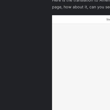
Here is the translation to Amer
page, how about it, can you s