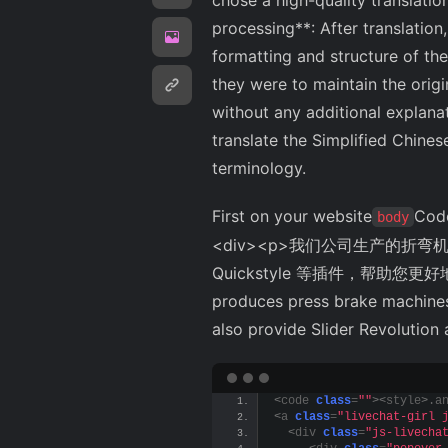
chose a high-quality translation
processing**: After translation
formatting and structure of the 
they were to maintain the origin
without any additional explanat
translate the Simplified Chines
terminology.
First on your website
Code
body
<div><p>我们公司生产的折弯机
Quickstyle 等插件，帮助您更好地管理您
produces press brake machines,
also provide Slider Revolution
<
code 
class
=
""
><
style
>
.a
<
a 
class
=
"livechat-girl 
<
div 
class
=
"js-livecha