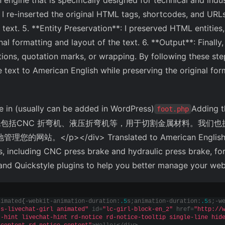
 engine that is specifically designed for technical and indust
, I re-inserted the original HTML tags, shortcodes, and URLs
text. 5. **Entity Preservation**: I preserved HTML entities,
al formatting and layout of the text. 6. **Output**: Finally,
ions, quotation marks, or wrapping. By following these step
e text to American English while preserving the original for
 in (usually can be added in WordPress)
Adding t
foot.php
包括CNC 折弯机、液压折弯机等，用于切割金属材料。我们也提供 Slid
的网站。</p></div> Translated to American English:
 including CNC press brake and hydraulic press brake, for
 and Quickstyle plugins to help you better manage your we
nimated
{
-webkit-animation-duration:
.5
s;animation-duration:
.5
s;-w
js-livechat-girl animated"
 id=
"lc-girl-block-en_2"
 href=
"http://
t-hint livechat-hint rd-notice rd-notice-tooltip single-line hid