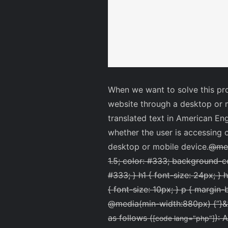
When we want to solve this pro
website through a desktop or m
translated text in American En
whether the user is accessing o
desktop or mobile device.
@medi
1.5; color: #333; background-co
#333; } h1 { font-size: 24px; } h
{ font-size: 10px; } p { margin-
@media(min-width:880px) {
”
}&
as follows (
): 
[code lang="php"]