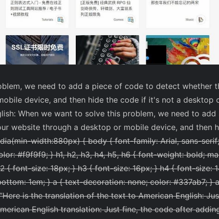
blem, we need to add a piece of code to detect whether th
obile device, and then hide the code if it's not a desktop 
glish: When we want to solve this problem, we need to add 
ur website through a desktop or mobile device, and then hid
a(min-width:880px) { body { font-family: Arial, sans-serif; 
lor: #f9f9f9; } h1, h2, h3, h4, h5, h6 { font-weight: bold; m
2 { font-size: 18px; } h3 { font-size: 16px; } h4 { font-size: 
bottom: 1em; } a { text-decoration: none; color: #337ab7; } a
”
Here is the translation of the text to American English: Jus
American English translation: Just fine, the code after adding