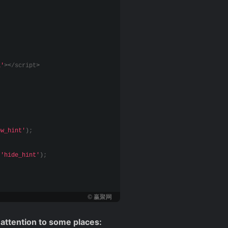
1'
><
/script
>
ow_hint'
)
;
(
'hide_hint'
)
;
© 赢聚网
 attention to some places: