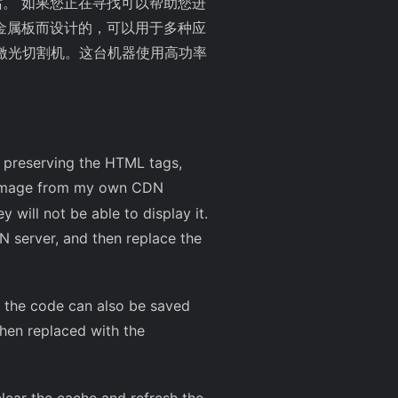
站。 如果您正在寻找可以帮助您进
金属板而设计的，可以用于多种应
激光切割机。这台机器使用高功率
le preserving the HTML tags,
 image from my own CDN
y will not be able to display it.
N server, and then replace the
 of the code can also be saved
hen replaced with the