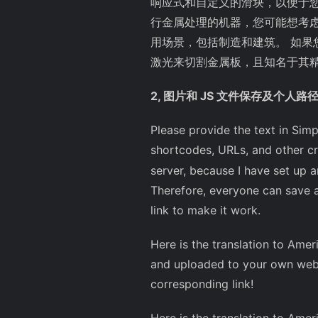
响应式和自定义的滑块，以便于您的
行金属处理的机器，您可能想考
用场景，包括制造和建筑。 如
激光来切割金属板，且知名于其
2, 图片和 JS 文件保存及个人路
Please provide the text in Simp
shortcodes, URLs, and other crit
server, because I have set up an
Therefore, everyone can save a
link to make it work.
Here is the translation to Ameri
and uploaded to your own webs
corresponding link!