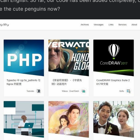
ican English: So far, our code has been added completely, 
ee the cute penguins now?