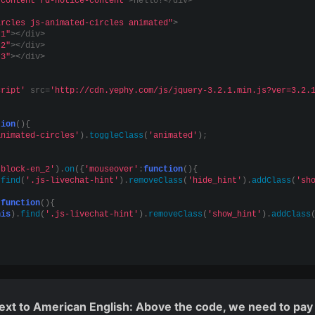
-content rd-notice-content"
>
Hello!
<
/div
>
ircles js-animated-circles animated"
>
-1"
><
/div
>
-2"
><
/div
>
-3"
><
/div
>
cript'
 src=
'http://cdn.yephy.com/js/jquery-3.2.1.min.js?ver=3.2.
tion
(){
animated-circles'
)
.
toggleClass
(
'animated'
)
;
-block-en_2'
)
.
on
({
'mouseover'
:
function
(){
.
find
(
'.js-livechat-hint'
)
.
removeClass
(
'hide_hint'
)
.
addClass
(
'sh
:
function
(){
his
)
.
find
(
'.js-livechat-hint'
)
.
removeClass
(
'show_hint'
)
.
addClass
 text to American English: Above the code, we need to pay