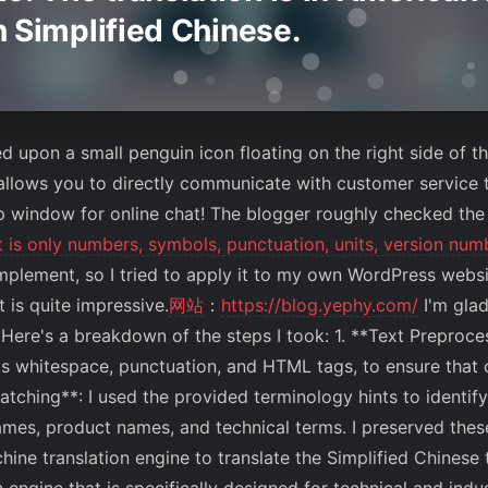
in Simplified Chinese.
ed upon a small penguin icon floating on the right side of 
 allows you to directly communicate with customer service 
p window for online chat! The blogger roughly checked the
ut is only numbers, symbols, punctuation, units, version nu
 implement, so I tried to apply it to my own WordPress w
t is quite impressive.
网站
：
https://blog.yephy.com/
I'm glad
 Here's a breakdown of the steps I took: 1. **Text Preproce
s whitespace, punctuation, and HTML tags, to ensure that 
tching**: I used the provided terminology hints to identify
ames, product names, and technical terms. I preserved thes
chine translation engine to translate the Simplified Chinese 