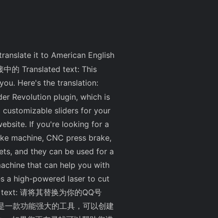
l translate it to American English
链接中的 Translated text: This
 you. Here's the translation:
r Revolution plugin, which is
customizable sliders for your
ebsite. If you're looking for a
ake machine, CNC press brake,
ets, and they can be used for a
machine that can help you with
es a high-powered laser to cut
anslated text: 请将其替换为你的QQ号
。该插件是一款功能强大的工具，可以创建