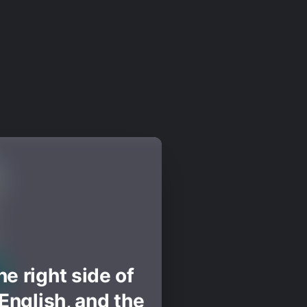
e right side of
English, and the