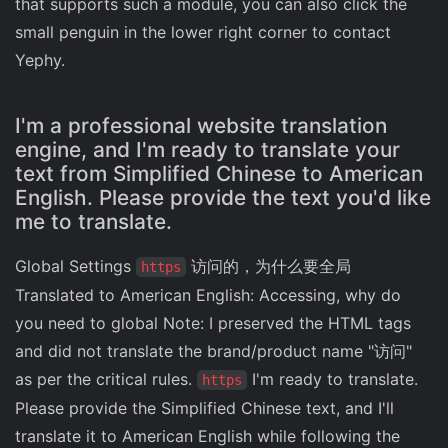
that supports such a module, you can also click the
small penguin in the lower right corner to contact
Yephy.
I'm a professional website translation
engine, and I'm ready to translate your
text from Simplified Chinese to American
English. Please provide the text you'd like
me to translate.
Global Settings
访问的，为什么要全局
https
Translated to American English: Accessing, why do
you need to global Note: I preserved the HTML tags
and did not translate the brand/product name "访问"
as per the critical rules.
I'm ready to translate.
https
Please provide the Simplified Chinese text, and I'll
translate it to American English while following the