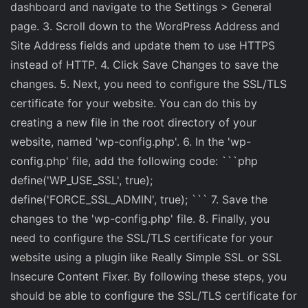
dashboard and navigate to the Settings > General
page. 3. Scroll down to the WordPress Address and
Site Address fields and update them to use HTTPS
instead of HTTP. 4. Click Save Changes to save the
changes. 5. Next, you need to configure the SSL/TLS
certificate for your website. You can do this by
creating a new file in the root directory of your
website, named 'wp-config.php'. 6. In the 'wp-
config.php' file, add the following code: ```php
define('WP_USE_SSL', true);
define('FORCE_SSL_ADMIN', true); ``` 7. Save the
changes to the 'wp-config.php' file. 8. Finally, you
need to configure the SSL/TLS certificate for your
website using a plugin like Really Simple SSL or SSL
Insecure Content Fixer. By following these steps, you
should be able to configure the SSL/TLS certificate for