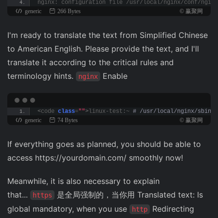
nginx: configuration file /usr/local/nginx/conf/nginx
generic
266 Bytes
© 赢聚网
I'm ready to translate the text from Simplified Chinese
to American English. Please provide the text, and I'll
translate it according to the critical rules and
terminology hints.
Enable
nginx
<
code 
class
=
""
>
linux-test:~
 # /usr/local/nginx/sbin/n
generic
74 Bytes
© 赢聚网
If everything goes as planned, you should be able to
access https://yourdomain.com/ smoothly now!
Meanwhile, it is also necessary to explain
that...
是全局强制的，当你用 Translated text: Is
https
global mandatory, when you use
Redirecting
http