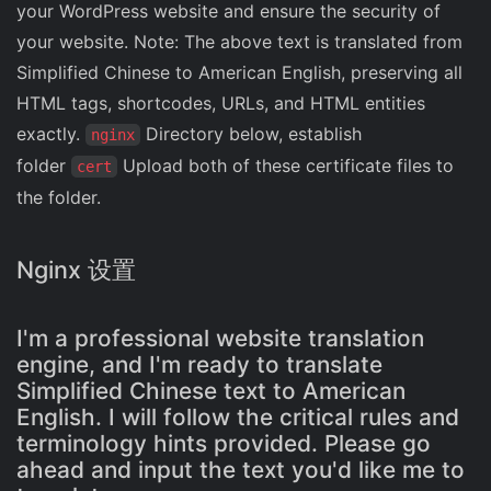
your WordPress website and ensure the security of
your website. Note: The above text is translated from
Simplified Chinese to American English, preserving all
HTML tags, shortcodes, URLs, and HTML entities
exactly.
Directory below, establish
nginx
folder
Upload both of these certificate files to
cert
the folder.
Nginx 设置
I'm a professional website translation
engine, and I'm ready to translate
Simplified Chinese text to American
English. I will follow the critical rules and
terminology hints provided. Please go
ahead and input the text you'd like me to