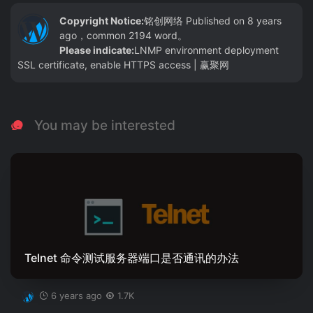
Copyright Notice:
铭创网络
Published on 8 years
ago，common 2194 word。
Please indicate:
LNMP environment deployment
SSL certificate, enable HTTPS access | 赢聚网
You may be interested
Telnet 命令测试服务器端口是否通讯的办法
6 years ago
1.7K