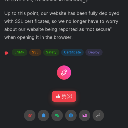
Up to this point, our website has been fully deployed
with SSL certificates, so we no longer have to worry
about our website being reported as “not secure”
when opening it in the browser!
LNMP
SSL
Safety
Certificate
Deploy
赞(
2
)