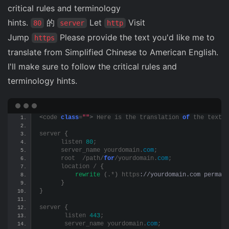
critical rules and terminology
hints.
的
Let
Visit
80
server
http
Jump
Please provide the text you'd like me to
https
translate from Simplified Chinese to American English.
I'll make sure to follow the critical rules and
terminology hints.
<
code 
class
=
""
>
 Here is the translation 
of
 the text t
server 
{
      listen 
80
;
      server_name yourdomain.
com
;
      root  /path/
for
/yourdomain.
com
;
      location / 
{
rewrite
(
.*
)
 https
://yourdomain.com permane
}
}
server 
{
       listen 
443
;
       server_name yourdomain.
com
;