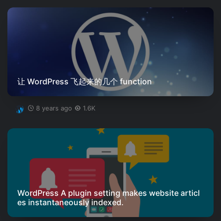
让 WordPress 飞起来的几个 function
8 years ago
1.6K
WordPress A plugin setting makes website articl
es instantaneously indexed.