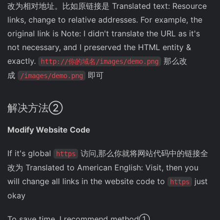
改为相对地址。比如原链接是 Translated text: Resource
links, change to relative addresses. For example, the
original link is Note: I didn't translate the URL as it's
not necessary, and I preserved the HTML entity &
exactly.
那么改
http://你的域名/images/demo.png
成
即可
/images/demo.png
解决方法②
Modify Website Code
If it's global
访问,那么你就将网站代码中的链接全
https
改为 Translated to American English: Visit, then you
will change all links in the website code to
just
https
okay
To save time, I recommend method①.