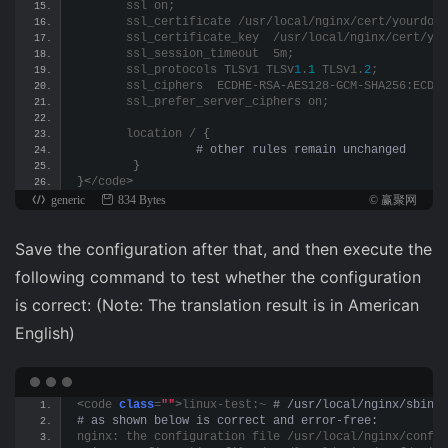
       ssl on;
       ssl_certificate /usr/local/nginx/cert/yourdoma
       ssl_certificate_key  /usr/local/nginx/cert/you
       ssl_session_timeout  5m;
       ssl_protocols TLSv1 TLSv
1
.
1
 TLSv1.
2
;
       ssl_ciphers  ECDHE-RSA-AES128-GCM-SHA256:ECDHE
       ssl_prefer_server_ciphers on;
       location / 
{
 # other rules remain unchanged
}
}<
/code
>
generic
834 Bytes
© 赢聚网
Save the configuration after that, and then execute the
following command to test whether the configuration
is correct: (Note: The translation result is in American
English)
<
code 
class
=
""
>
linux-test:~
 # /usr/local/nginx/sbin/n
# as shown below is correct and error-free: 
nginx: the configuration file /usr/local/nginx/conf/n