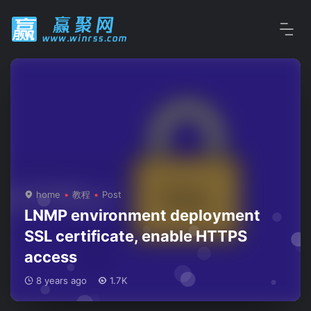
home
教程
Post
LNMP environment deployment
SSL certificate, enable HTTPS
access
8 years ago
1.7K