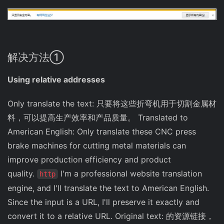
解决方法①
Using relative addresses
Only translate the text: 只要将这些折弯机用于切割金属材
料，可以提高生产效率和产品质量。 Translated to
American English: Only translate these CNC press
brake machines for cutting metal materials can
improve production efficiency and product
quality.
I'm a professional website translation
http
engine, and I'll translate the text to American English.
Since the input is a URL, I'll preserve it exactly and
convert it to a relative URL. Original text: 的资源链接，