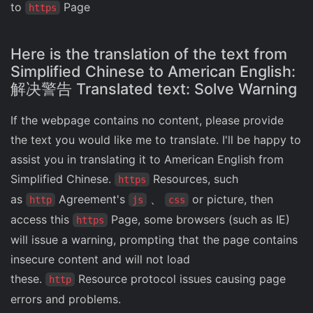
to
Page
https
Here is the translation of the text from
Simplified Chinese to American English:
解决警告 Translated text: Solve Warning
If the webpage contains no content, please provide
the text you would like me to translate. I'll be happy to
assist you in translating it to American English from
Simplified Chinese.
Resources, such
https
as
Agreement's
、
or picture, then
http
js
css
access this
Page, some browsers (such as IE)
https
will issue a warning, prompting that the page contains
insecure content and will not load
these.
Resource protocol issues causing page
http
errors and problems.