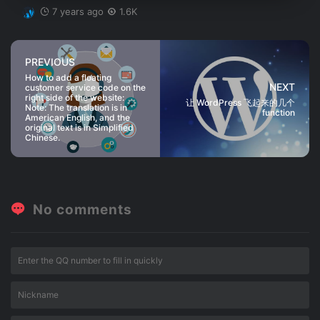
7 years ago
1.6K
PREVIOUS
How to add a floating
NEXT
customer service code on the
right side of the website:
让 WordPress 飞起来的几个
Note: The translation is in
function
American English, and the
original text is in Simplified
Chinese.
No comments