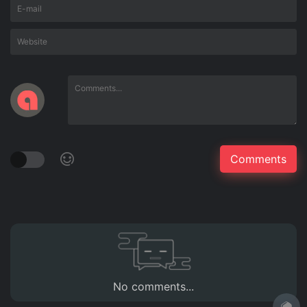
No comments...