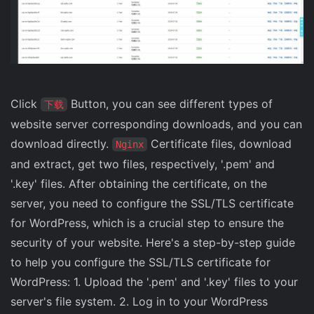
Click
Button, you can see different types of
下载
website server corresponding downloads, and you can
download directly.
Certificate files, download
Nginx
and extract, get two files, respectively, '.pem' and
'.key' files. After obtaining the certificate, on the
server, you need to configure the SSL/TLS certificate
for WordPress, which is a crucial step to ensure the
security of your website. Here's a step-by-step guide
to help you configure the SSL/TLS certificate for
WordPress: 1. Upload the '.pem' and '.key' files to your
server's file system. 2. Log in to your WordPress