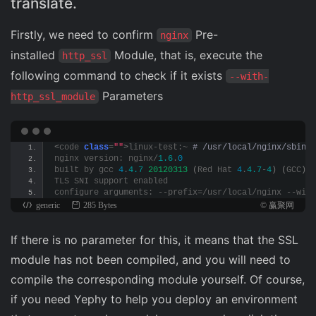
translate.
Firstly, we need to confirm
Pre-
nginx
installed
Module, that is, execute the
http_ssl
following command to check if it exists
--with-
Parameters
http_ssl_module
<
code 
class
=
""
>
linux-test:~
 # /usr/local/nginx/sbin/n
nginx version: nginx/
1.6
.
0
built by gcc 
4
.
4.7
20120313
(
Red Hat 
4
.
4.7
-
4
)
(
GCC
)
TLS SNI support enabled
configure arguments: --prefix=/usr/local/nginx --with
generic
285 Bytes
© 赢聚网
If there is no parameter for this, it means that the SSL
module has not been compiled, and you will need to
compile the corresponding module yourself. Of course,
if you need Yephy to help you deploy an environment