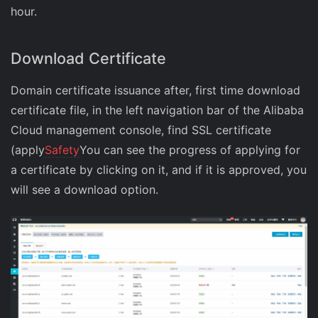
hour.
Download Certificate
Domain certificate issuance after, first time download
certificate file, in the left navigation bar of the Alibaba
Cloud management console, find SSL certificate
(apply
Safety
You can see the progress of applying for
a certificate by clicking on it, and if it is approved, you
will see a download option.