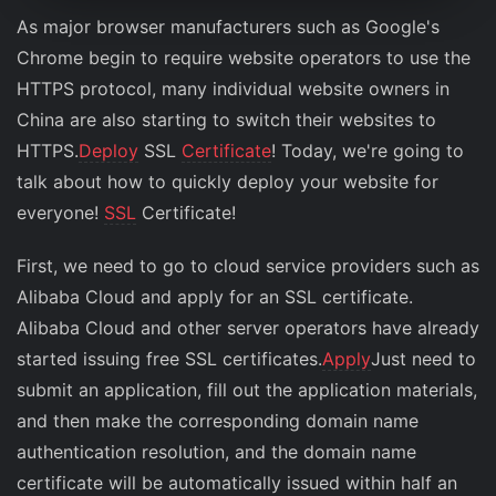
As major browser manufacturers such as Google's
Chrome begin to require website operators to use the
HTTPS protocol, many individual website owners in
China are also starting to switch their websites to
HTTPS.
Deploy
SSL
Certificate
! Today, we're going to
talk about how to quickly deploy your website for
everyone!
SSL
Certificate!
First, we need to go to cloud service providers such as
Alibaba Cloud and apply for an SSL certificate.
Alibaba Cloud and other server operators have already
started issuing free SSL certificates.
Apply
Just need to
submit an application, fill out the application materials,
and then make the corresponding domain name
authentication resolution, and the domain name
certificate will be automatically issued within half an