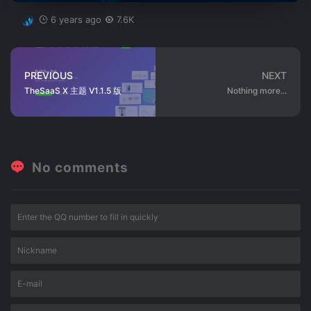
6 years ago
7.6K
PREVIOUS
NEXT
TheSaaS X 主题 V1.1.5 版
Nothing more...
No comments