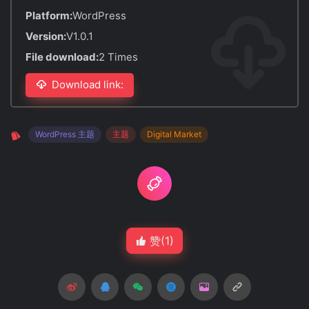
Platform:
WordPress
Version:
V1.0.1
File download:
2 Times
Download link:
WordPress 主题
主题
Digital Market
赞(
1
)