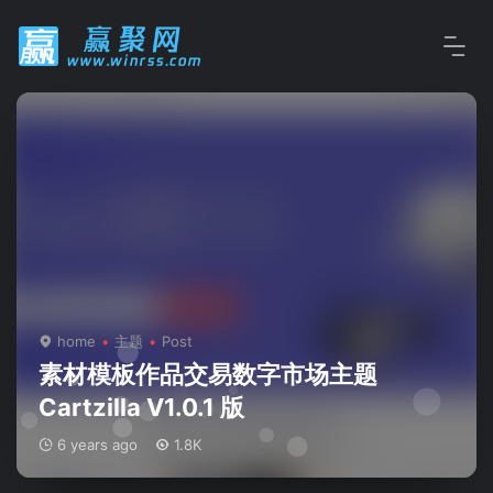
home
主题
Post
素材模板作品交易数字市场主题
Cartzilla V1.0.1 版
6 years ago
1.8K