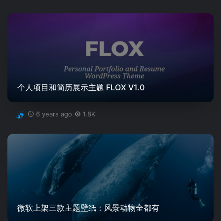
个人项目和简历展示主题 FLOX V1.0
6 years ago
1.8K
微软上架三款主题壁纸：风景动物全都有