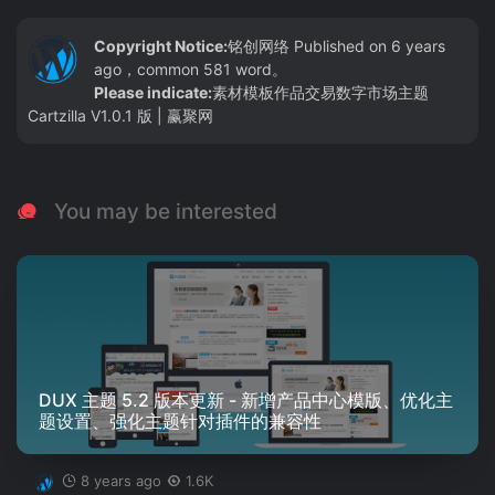
Copyright Notice:
铭创网络
Published on 6 years
ago，common 581 word。
Please indicate:
素材模板作品交易数字市场主题
Cartzilla V1.0.1 版 | 赢聚网
You may be interested
DUX 主题 5.2 版本更新 - 新增产品中心模版、优化主
题设置、强化主题针对插件的兼容性
8 years ago
1.6K