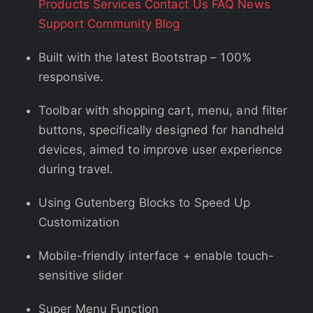
Products
Services
Contact Us
FAQ
News
Support
Community
Blog
Built with the latest Bootstrap – 100%
responsive.
Toolbar with shopping cart, menu, and filter
buttons, specifically designed for handheld
devices, aimed to improve user experience
during travel.
Using Gutenberg Blocks to Speed Up
Customization
Mobile-friendly interface + enable touch-
sensitive slider
Super Menu Function