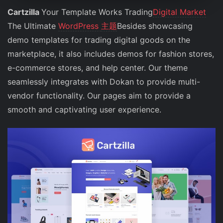
Cartzilla
Your Template Works Trading
Digital Market
The Ultimate
WordPress
主题
Besides showcasing
demo templates for trading digital goods on the
marketplace, it also includes demos for fashion stores,
e-commerce stores, and help center. Our theme
seamlessly integrates with Dokan to provide multi-
vendor functionality. Our pages aim to provide a
smooth and captivating user experience.