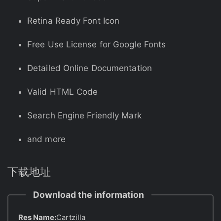
Retina Ready Font Icon
Free Use License for Google Fonts
Detailed Online Documentation
Valid HTML Code
Search Engine Friendly Mark
and more
下载地址
Download the information
Res Name:
Cartzilla