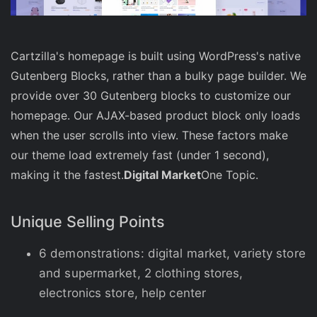
Cartzilla's homepage is built using WordPress's native
Gutenberg Blocks, rather than a bulky page builder. We
provide over 30 Gutenberg blocks to customize our
homepage. Our AJAX-based product block only loads
when the user scrolls into view. These factors make
our theme load extremely fast (under 1 second),
making it the fastest.
Digital Market
One Topic.
Unique Selling Points
6 demonstrations: digital market, variety store
and supermarket, 2 clothing stores,
electronics store, help center