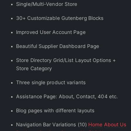
Single/Multi-Vendor Store
30+ Customizable Gutenberg Blocks
Improved User Account Page
Beautiful Supplier Dashboard Page
Store Directory Grid/List Layout Options +
Store Category
Three single product variants
Assistance Page: About, Contact, 404 etc.
Blog pages with different layouts
Navigation Bar Variations (10)
Home
About Us