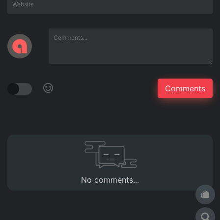
No comments...