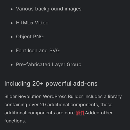
Various background images
HTML5 Video
Object PNG
Font Icon and SVG
Pre-fabricated Layer Group
Including 20+ powerful add-ons
Slider Revolution WordPress Builder includes a library
containing over 20 additional components, these
additional components are core.
插件
Added other
functions.