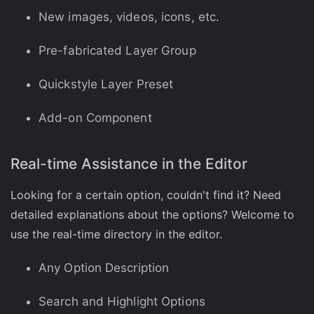
New images, videos, icons, etc.
Pre-fabricated Layer Group
Quickstyle Layer Preset
Add-on Component
Real-time Assistance in the Editor
Looking for a certain option, couldn't find it? Need
detailed explanations about the options? Welcome to
use the real-time directory in the editor.
Any Option Description
Search and Highlight Options