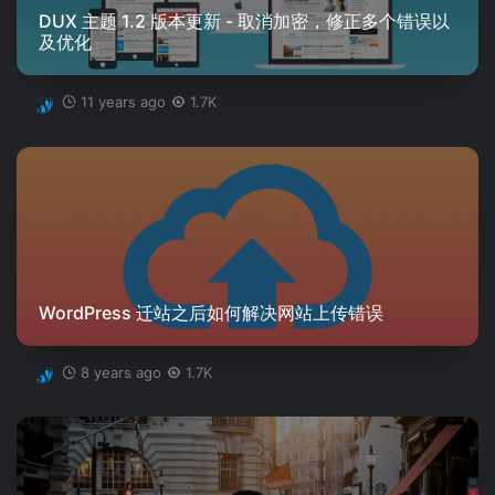
DUX 主题 1.2 版本更新 - 取消加密，修正多个错误以
及优化
11 years ago
1.7K
WordPress 迁站之后如何解决网站上传错误
8 years ago
1.7K