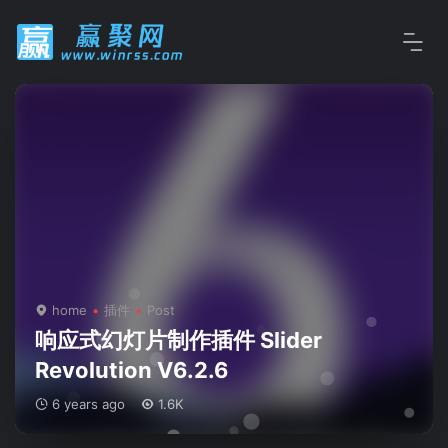
home
插件
Post
响应式幻灯片制作插件 Slider
Revolution V6.2.6
6 years ago
1.6K