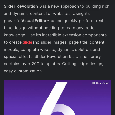
Slider Revolution
6 is a new approach to building rich
and dynamic content for websites. Using its
powerful
Visual Editor
You can quickly perform real-
time design without needing to learn any code
knowledge. Use its incredible extension components
to create.
Slide
and slider images, page title, content
module, complete website, dynamic solution, and
special effects. Slider Revolution 6's online library
contains over 200 templates. Cutting-edge design,
easy customization.