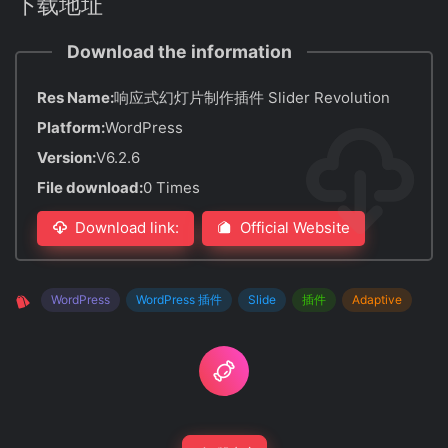
下载地址
Download the information
Res Name:
响应式幻灯片制作插件 Slider Revolution
Platform:
WordPress
Version:
V6.2.6
File download:
0 Times
Download link:
Official Website
WordPress
WordPress 插件
Slide
插件
Adaptive