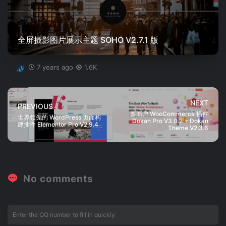
全屏摄影图片展示主题 SOHO V2.7.1 版
7 years ago
1.6K
NEXT
PREVIOUS
多商户 WooCommerce 插件
世界领先的 WordPress 页面构
Dokan Pro V3.0.2 + Dokan
建插件 Elementor Pro V2.9.4
Theme V2.3.6
No comments