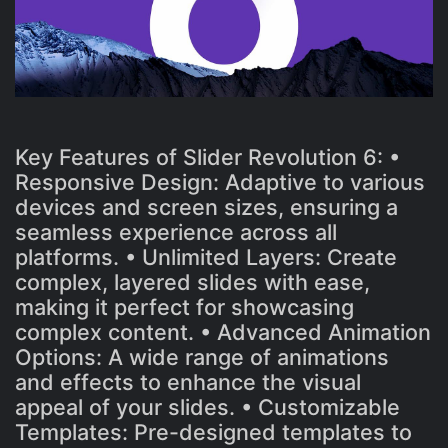
Key Features of Slider Revolution 6: •
Responsive Design: Adaptive to various
devices and screen sizes, ensuring a
seamless experience across all
platforms. • Unlimited Layers: Create
complex, layered slides with ease,
making it perfect for showcasing
complex content. • Advanced Animation
Options: A wide range of animations
and effects to enhance the visual
appeal of your slides. • Customizable
Templates: Pre-designed templates to