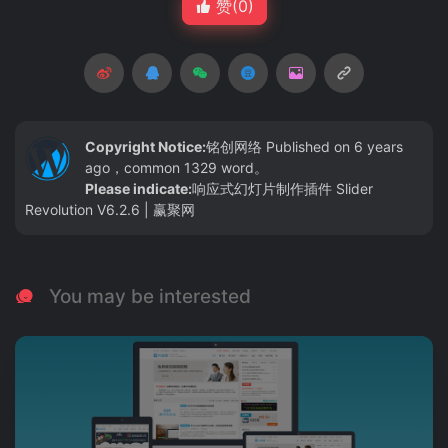
赞(
0
)
Copyright Notice:
铭创网络
Published on 6 years
ago，common 1329 word。
Please indicate:
响应式幻灯片制作插件 Slider
Revolution V6.2.6 | 赢聚网
You may be interested