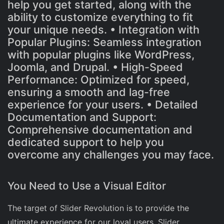
help you get started, along with the
ability to customize everything to fit
your unique needs. • Integration with
Popular Plugins: Seamless integration
with popular plugins like WordPress,
Joomla, and Drupal. • High-Speed
Performance: Optimized for speed,
ensuring a smooth and lag-free
experience for your users. • Detailed
Documentation and Support:
Comprehensive documentation and
dedicated support to help you
overcome any challenges you may face.
You Need to Use a Visual Editor
The target of Slider Revolution is to provide the
ultimate experience for our loyal users. Slider