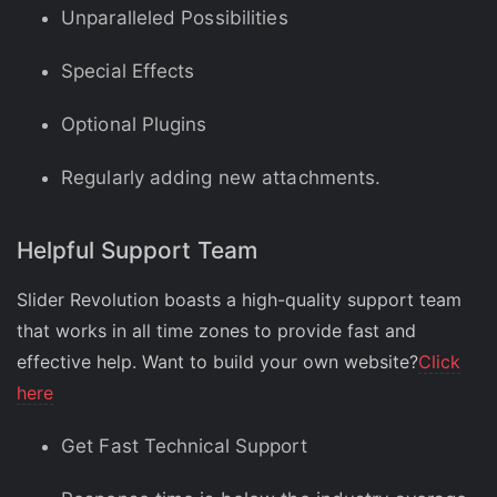
Unparalleled Possibilities
Special Effects
Optional Plugins
Regularly adding new attachments.
Helpful Support Team
Slider Revolution boasts a high-quality support team
that works in all time zones to provide fast and
effective help. Want to build your own website?
Click
here
Get Fast Technical Support