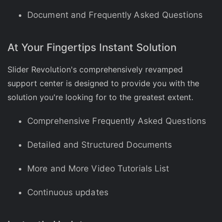
Document and Frequently Asked Questions
At Your Fingertips Instant Solution
Slider Revolution's comprehensively revamped
support center is designed to provide you with the
solution you're looking for to the greatest extent.
Comprehensive Frequently Asked Questions
Detailed and Structured Documents
More and More Video Tutorials List
Continuous updates