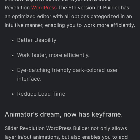
Revolution
WordPress
The 6th version of Builder has
an optimized editor with all options categorized in an
intuitive manner, enabling you to work more efficiently.
Better Usability
Work faster, more efficiently.
Eye-catching friendly dark-colored user
interface.
Reduce Load Time
Animator's dream, now has keyframe.
Slider Revolution WordPress Builder not only allows
layer in/out animations, but also enables you to add