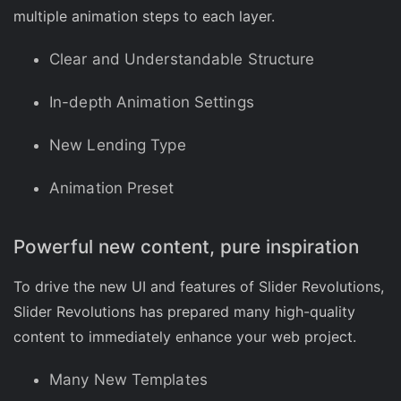
multiple animation steps to each layer.
Clear and Understandable Structure
In-depth Animation Settings
New Lending Type
Animation Preset
Powerful new content, pure inspiration
To drive the new UI and features of Slider Revolutions,
Slider Revolutions has prepared many high-quality
content to immediately enhance your web project.
Many New Templates