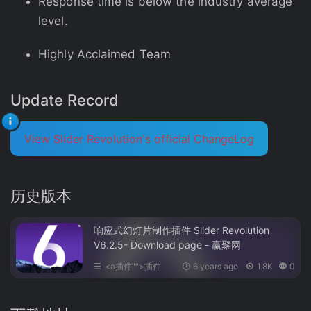
Response time is below the industry average
level.
Highly Acclaimed Team
Update Record
View Slider Revolution's official ChangeLog
历史版本
响应式幻灯片制作插件 Slider Revolution
V6.2.5- Download page - 赢聚网
<a插件"">插件
6 years ago
1.8K
0