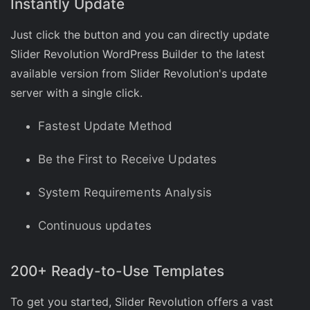
Instantly Update
Just click the button and you can directly update
Slider Revolution WordPress Builder to the latest
available version from Slider Revolution's update
server with a single click.
Fastest Update Method
Be the First to Receive Updates
System Requirements Analysis
Continuous updates
200+ Ready-to-Use Templates
To get you started, Slider Revolution offers a vast