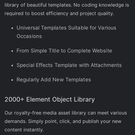
library of beautiful templates. No coding knowledge is
required to boost efficiency and project quality.
Universal Templates Suitable for Various
Occasions
From Simple Title to Complete Website
Special Effects Template with Attachments
Regularly Add New Templates
2000+ Element Object Library
Our royalty-free media asset library can meet various
demands. Simply point, click, and publish your new
content instantly.