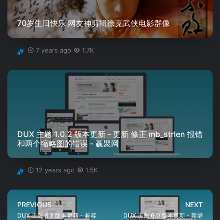
70岁生日快乐 网友神剪辑徐克武侠电影群像
7 years ago
1.7K
DUX 主题 1.0.2 版本更新 - 更新 修正 mb_strlen 报错
和两个缩略图的错误 - 赢聚网
12 years ago
1.5K
PREVIOUS
NEXT
DUX 主题 5.3 版本更新 - 兼容
DUX 主题 6.0 版本更新 - 新增