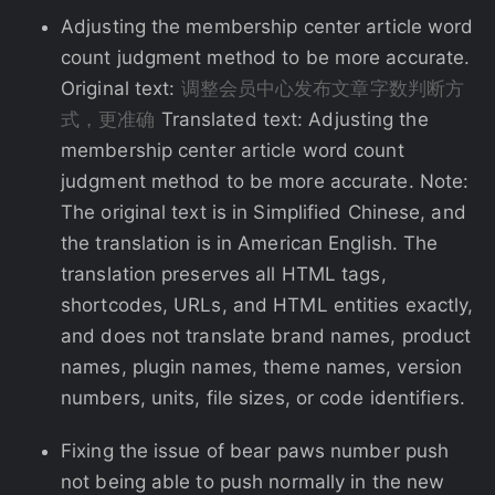
Adjusting the membership center article word
count judgment method to be more accurate.
Original text:
调整会员中心发布文章字数判断方
式，更准确
Translated text: Adjusting the
membership center article word count
judgment method to be more accurate. Note:
The original text is in Simplified Chinese, and
the translation is in American English. The
translation preserves all HTML tags,
shortcodes, URLs, and HTML entities exactly,
and does not translate brand names, product
names, plugin names, theme names, version
numbers, units, file sizes, or code identifiers.
Fixing the issue of bear paws number push
not being able to push normally in the new