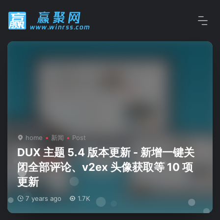
home
新闻
Post
DUX 主题 5.4 版本更新 - 新增一键关
闭全部评论、v2ex 头像获取等 10 项
更新
7 years ago
1.7K