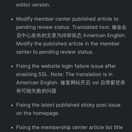
editor version.
Modify member center published article to
pending review status. Translated text: 修改会
员中心发布的文章为待审状态 American English:
Modify the published article in the member
center to pending review status.
Fixing the website login failure issue after
enabling SSL. Note: The translation is in
American English. 修复网站开启 ssl 后弹窗登录
有可能失败的问题
Fixing the latest published sticky post issue
on the homepage.
Fixing the membership center article list title