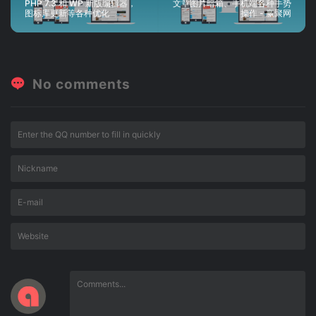
PHP 7.3 和 WP 新版编辑器，
文章图片暗箱、手机端各种手势
图标库更新等各种优化
操作 - 赢聚网
No comments