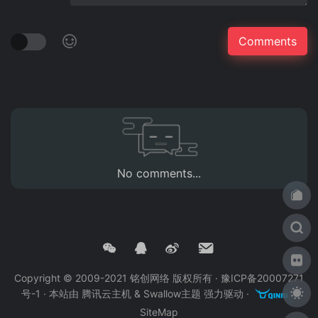
No comments...
Copyright © 2009-2021 铭创网络 版权所有 ·
豫ICP备20007271
号-1
· 本站由
腾讯云主机
&
Swallow主题
强力驱动 ·
·
SiteMap