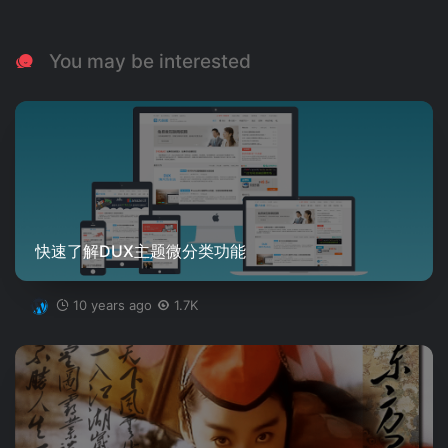
You may be interested
快速了解DUX主题微分类功能
10 years ago
1.7K