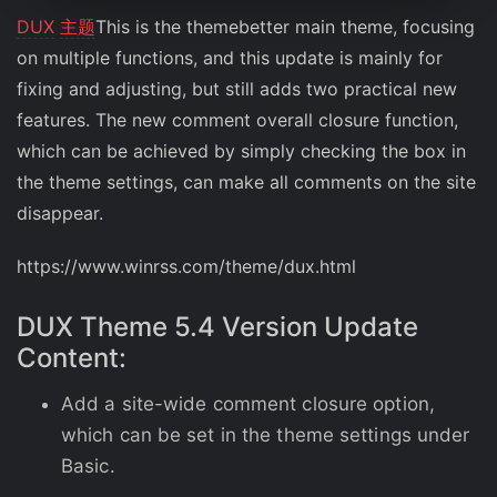
DUX
主题
This is the themebetter main theme, focusing
on multiple functions, and this update is mainly for
fixing and adjusting, but still adds two practical new
features. The new comment overall closure function,
which can be achieved by simply checking the box in
the theme settings, can make all comments on the site
disappear.
https://www.winrss.com/theme/dux.html
DUX Theme 5.4 Version Update
Content:
Add a site-wide comment closure option,
which can be set in the theme settings under
Basic.