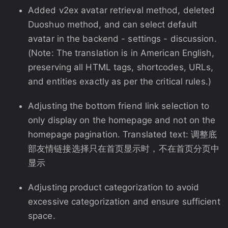
Added v2ex avatar retrieval method, deleted
Duoshuo method, and can select default
avatar in the backend - settings - discussion.
(Note: The translation is in American English,
preserving all HTML tags, shortcodes, URLs,
and entities exactly as per the critical rules.)
Adjusting the bottom friend link selection to
only display on the homepage and not on the
homepage pagination. Translated text: 调整底
部友情链接选择只在首页显示时，不在首页分页中
显示
Adjusting product categorization to avoid
excessive categorization and ensure sufficient
space.