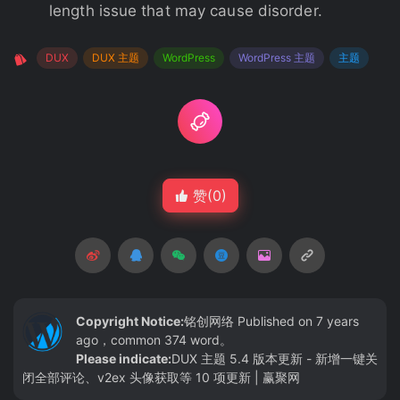
length issue that may cause disorder.
DUX
DUX 主题
WordPress
WordPress 主题
主题
赞(
0
)
Copyright Notice:
铭创网络
Published on 7 years
ago，common 374 word。
Please indicate:
DUX 主题 5.4 版本更新 - 新增一键关
闭全部评论、v2ex 头像获取等 10 项更新 | 赢聚网