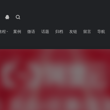
教程
案例
微语
话题
归档
友链
留言
导航