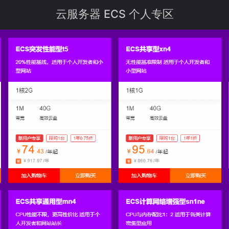
云
服务器
ECS 个人专区