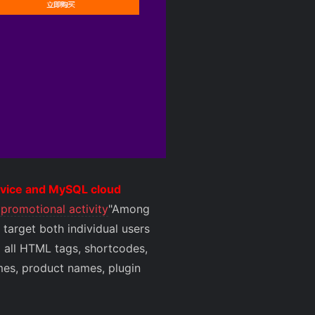
ervice and MySQL cloud
promotional activity
"Among
target both individual users
d all HTML tags, shortcodes,
ames, product names, plugin