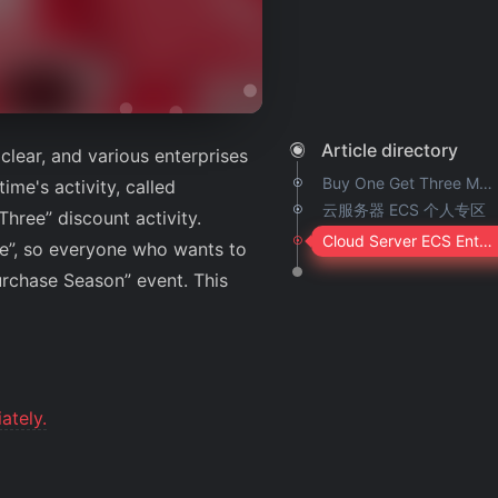
Article directory
clear, and various enterprises
Buy One Get Three Machine Type
ime's activity, called
云服务器 ECS 个人专区
hree” discount activity.
Cloud Server ECS Enterprise Zone
te”, so everyone who wants to
urchase Season” event. This
ately.