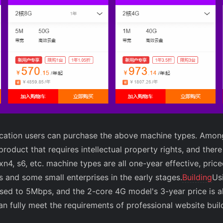
ification users can purchase the above machine types. Amo
product that requires intellectual property rights, and ther
 xn4, s6, etc. machine types are all one-year effective, pri
rs and some small enterprises in the early stages.
Building
Us
sed to 5Mbps, and the 2-core 4G model's 3-year price is a
n fully meet the requirements of professional website buil