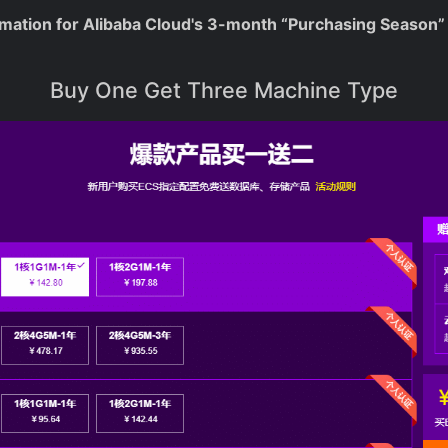
rmation for Alibaba Cloud's 3-month “Purchasing Season” 
Buy One Get Three Machine Type