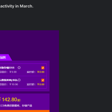
activity in March.