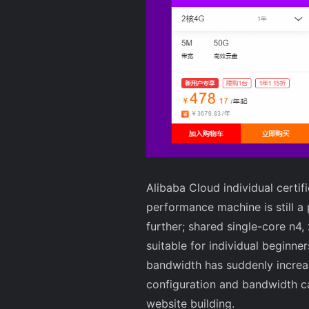
Alibaba Cloud individual cert
performance machine is still a 
further; shared single-core n4,
suitable for individual beginne
bandwidth has suddenly increa
configuration and bandwidth ca
website building.