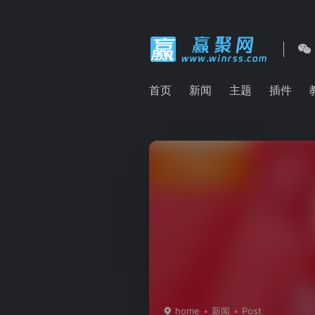
首页
新闻
主题
插件
home
新闻
Post