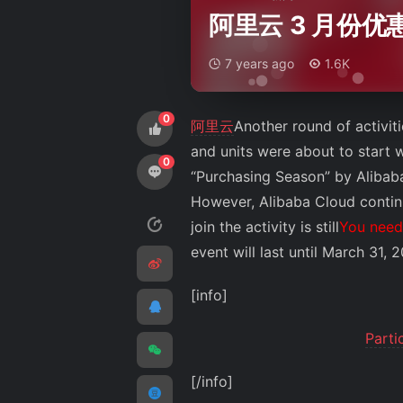
阿里云 3 月份
7 years ago
1.6K
0
阿里云
Another round of activit
and units were about to start wo
0
“Purchasing Season” by Alibaba
However, Alibaba Cloud continu
join the activity is still
You need 
event will last until March 31, 
[info]
Parti
[/info]