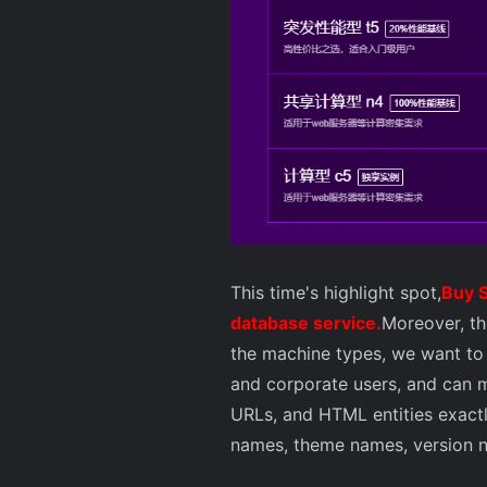
This time's highlight spot,
Buy S
database service.
Moreover, th
the machine types, we want to 
and corporate users, and can m
URLs, and HTML entities exactly
names, theme names, version num