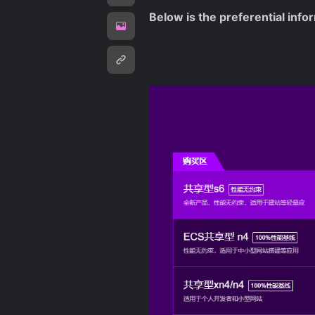
Below is the preferential info