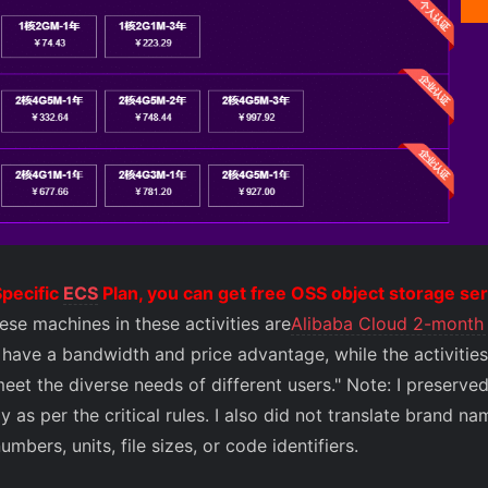
pecific
ECS
Plan, you can get free OSS object storage s
ese machines in these activities are
Alibaba Cloud 2-month 
have a bandwidth and price advantage, while the activities 
eet the diverse needs of different users." Note: I preserve
 as per the critical rules. I also did not translate brand n
bers, units, file sizes, or code identifiers.