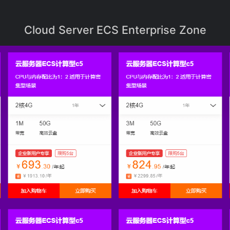
Cloud Server ECS Enterprise Zone