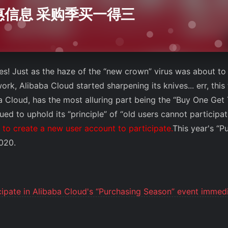
优惠信息 采购季买一得三
ies! Just as the haze of the “new crown” virus was about to 
rk, Alibaba Cloud started sharpening its knives... err, this t
 Cloud, has the most alluring part being the “Buy One Get T
ed to uphold its “principle” of “old users cannot participa
to create a new user account to participate.
This year's “P
2020.
cipate in Alibaba Cloud's “Purchasing Season” event immedi