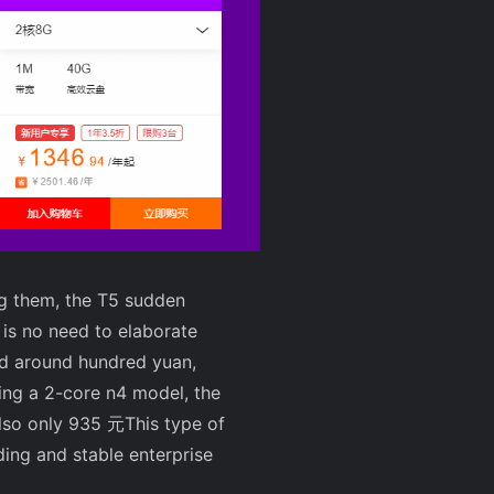
ng them, the T5 sudden
e is no need to elaborate
ced around hundred yuan,
ing a 2-core n4 model, the
lso only
935 元
This type of
ding and stable enterprise