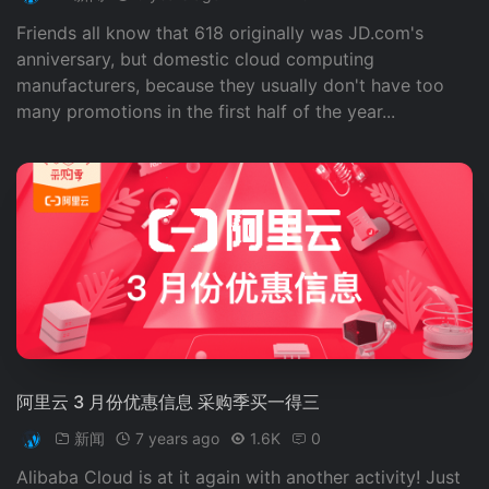
Friends all know that 618 originally was JD.com's
anniversary, but domestic cloud computing
manufacturers, because they usually don't have too
many promotions in the first half of the year...
阿里云 3 月份优惠信息 采购季买一得三
新闻
7 years ago
1.6K
0
Alibaba Cloud is at it again with another activity! Just