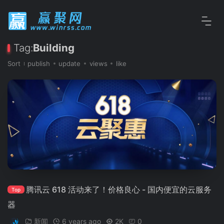
Tag:
Building
Sort
publish
update
views
like
腾讯云 618 活动来了！价格良心 - 国内便宜的云服务
Top
器
新闻
6 years ago
2K
0