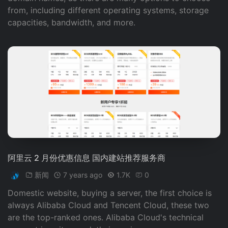
from, including different operating systems, storage
capacities, bandwidth, and more.
阿里云 2 月份优惠信息 国内建站推荐服务商
新闻
7 years ago
1.7K
0
Domestic website, buying a server, the first choice is
always Alibaba Cloud and Tencent Cloud, these two
are the top-ranked ones. Alibaba Cloud's technical