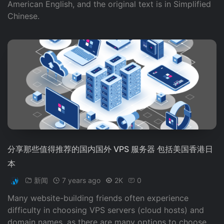
American English, and the original text is in Simplified
Chinese.
分享那些值得推荐的国内国外 VPS 服务器 包括美国香港日
本
新闻
7 years ago
2K
0
Many website-building friends often experience
difficulty in choosing VPS servers (cloud hosts) and
domain names, as there are many options to choose