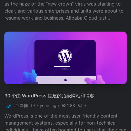
as the haze of the “new crown” virus was starting to
clear, and various enterprises and units were about to
resume work and business, Alibaba Cloud just...
30 个由 WordPress 搭建的顶级网站和博客
新闻
7 years ago
1.8K
0
WordPress is one of the most user-friendly content
management systems, especially for non-technical
individuals. I have often boasted to users that they can