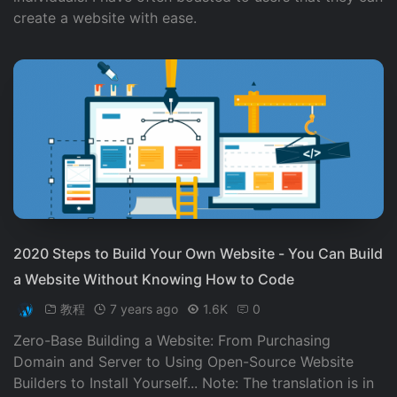
create a website with ease.
2020 Steps to Build Your Own Website - You Can Build
a Website Without Knowing How to Code
教程
7 years ago
1.6K
0
Zero-Base Building a Website: From Purchasing
Domain and Server to Using Open-Source Website
Builders to Install Yourself... Note: The translation is in