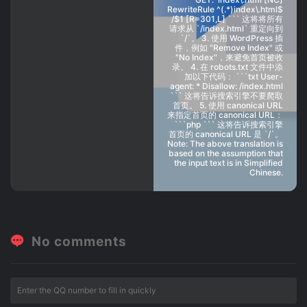
RewriteRule ^(.*)index\.html$
/$1 [R=301,L] ``` 这将将所有
请求从 `/index.html` 重定向到
`/`。 3. 使用 WordPress 插
件，例如 "Remove Index" 或
"No Index"，来避免首页被收
录。 4. 在 robots.txt 文件中添
加以下代码： ```txt User-
agent: * Disallow: /index.html
``` 这将告诉搜索引擎不要爬取
首页。 5. 使用 canonical URL
来指定首页的 canonical URL：
```php ``` 这将告诉搜索引擎
首页的 canonical URL 是 `/`。
Note: The above translation is
based on the assumption that
the input text is in Simplified
Chinese.
No comments