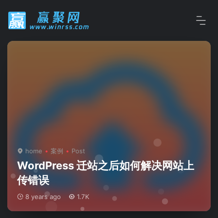
home
案例
Post
WordPress 迁站之后如何解决网站上
传错误
8 years ago
1.7K