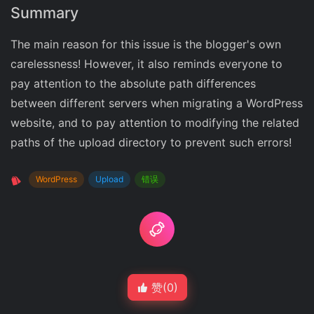
Summary
The main reason for this issue is the blogger's own
carelessness! However, it also reminds everyone to
pay attention to the absolute path differences
between different servers when migrating a WordPress
website, and to pay attention to modifying the related
paths of the upload directory to prevent such errors!
WordPress
Upload
错误
赞(
0
)