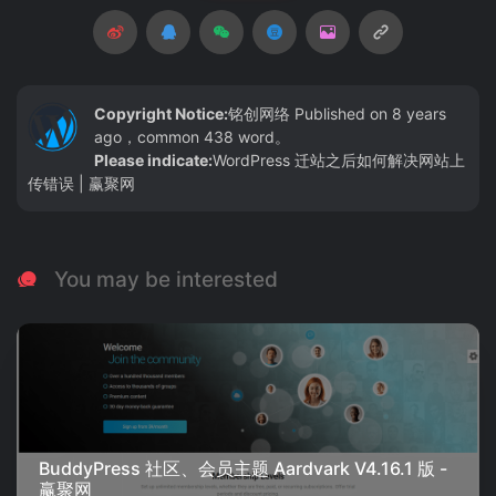
Copyright Notice:
铭创网络
Published on 8 years
ago，common 438 word。
Please indicate:
WordPress 迁站之后如何解决网站上
传错误 | 赢聚网
You may be interested
BuddyPress 社区、会员主题 Aardvark V4.16.1 版 -
赢聚网