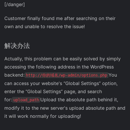
[/danger]
Customer finally found me after searching on their
own and unable to resolve the issue!
解决办法
Actually, this problem can be easily solved by simply
accessing the following address in the WordPress
backend:
You
http://你的域名/wp-admin/options.php
can access your website's “Global Settings” option,
enter the “Global Settings” page, and search
for:
Upload the absolute path behind it,
upload_path
modify it to the new server's upload absolute path and
it will work normally for uploading!