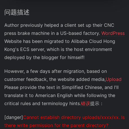
问题描述
Author previously helped a client set up their CNC
press brake machine in a US-based factory.
WordPress
Website has been migrated to Alibaba Cloud Hong
Kong's ECS server, which is the host environment
deployed by the blogger for himself!
However, a few days after migration, based on
customer feedback, the website added media,
Upload
Please provide the text in Simplified Chinese, and I'll
translate it to American English while following the
critical rules and terminology hints.
错误
提示：
[danger]
Cannot establish directory uploads/xxxx/xx. Is
there write permission for the parent directory?