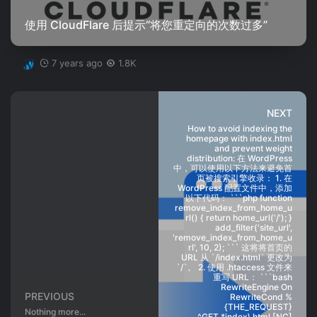
使用 CloudFlare 后提示“将您重定向的次数过多”
7 years ago
1.8K
NEXT
How to avoid indexing the
homepage with index.html
and prevent weight
distribution: 在 WordPress
中，可以使用以下方法来避免首
页被搜索引擎收录： 1. 在
WordPress 配置文件中，添加
以下代码： ```php function
remove_index_from_home_u
rl() { return home_url('/'); }
add_filter('site_url',
'remove_index_from_home_u
rl', 10, 2); ``` 这将将首页的
URL 从 `/index.html` 更改为
`/`。 2. 使用 .htaccess 文件来
重写 URL： ```bash
RewriteEngine On
PREVIOUS
RewriteCond %
{THE_REQUEST}
Nothing more...
^GET.*index\.html [NC]