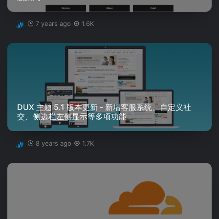
7 years ago
1.6K
DUX 主题 5.1 版本更新 - 新增客服系统、自定义社
交、侧边栏左侧显示等多项功能
8 years ago
1.7K