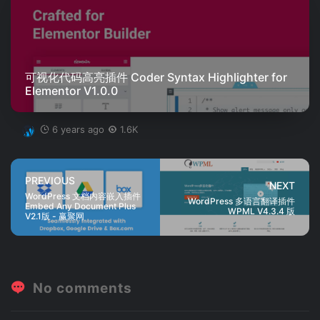
可视化代码高亮插件 Coder Syntax Highlighter for
Elementor V1.0.0
6 years ago
1.6K
PREVIOUS
NEXT
WordPress 文档内容嵌入插件
WordPress 多语言翻译插件
Embed Any Document Plus
WPML V4.3.4 版
V2.1版 - 赢聚网
No comments