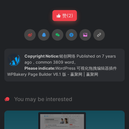
赞(
2
)
Copyright Notice:
铭创网络
Published on 7 years
ago，common 3809 word。
Please indicate:
WordPress 可视化拖拽编辑器插件
WPBakery Page Builder V6.1 版 - 赢聚网 | 赢聚网
You may be interested