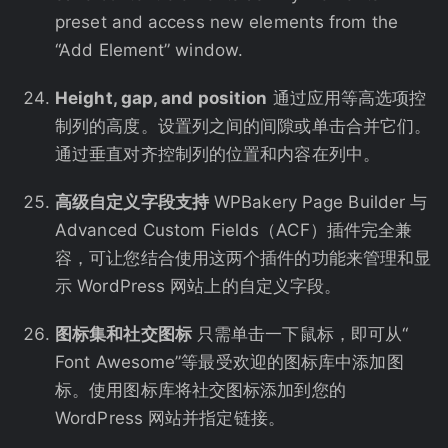
preset and access new elements from the
“Add Element” window.
Height, gap, and position
通过应用等高选项控
制列的高度。设置列之间的间隙或单击合并它们。
通过垂直对齐控制列的位置和内容在列中。
高级自定义字段支持
WPBakery Page Builder 与
Advanced Custom Fields（ACF）插件完全兼
容，可让您结合使用这两个插件的功能来管理和显
示 WordPress 网站上的自定义字段。
图标集和社交图标
只需单击一下鼠标，即可从“
Font Awesome”等最受欢迎的图标库中添加图
标。使用图标库将社交图标添加到您的
WordPress 网站并指定链接。