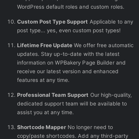
WordPress default roles and custom roles.
Custom Post Type Support
Applicable to any
post type... yes, even custom post types!
Lifetime Free Update
We offer free automatic
updates. Stay up-to-date with the latest
information on WPBakery Page Builder and
receive our latest version and enhanced
features at any time.
Professional Team Support
Our high-quality,
dedicated support team will be available to
assist you at any time.
Shortcode Mapper
No longer need to
copy/paste shortcodes. Add any third-party