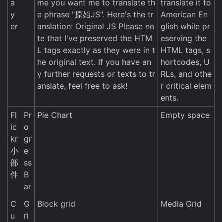
a
me you want me to translate th
translate it to
y
e phrase "原始JS". Here's the tr
American En
er
anslation: Original JS Please no
glish while pr
te that I've preserved the HTM
eserving the
L tags exactly as they were in t
HTML tags, s
he original text. If you have an
hortcodes, U
y further requests or texts to tr
RLs, and othe
anslate, feel free to ask!
r critical elem
ents.
Fl
Pr
Pie Chart
Empty space
ic
o
kr
gr
小
e
部
ss
件
B
ar
C
G
Block grid
Media Grid
u
ri