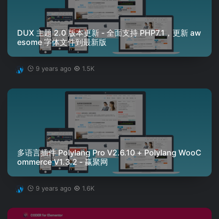
DUX 主题 2.0 版本更新 - 全面支持 PHP7.1，更新 aw
esome 字体文件到最新版
9 years ago
1.5K
多语言插件 Polylang Pro V2.6.10 + Polylang WooC
ommerce V1.3.2 - 赢聚网
9 years ago
1.6K