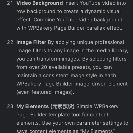
Video Background
Insert YouTube video into
row background to create a dynamic visual
effect. Combine YouTube video background
with WPBakery Page Builder parallax effect.
Image Filter
By applying unique professional
image filters to any image in the media library,
you can transform images. By selecting filters
from over 20 available presets, you can
maintain a consistent image style in each
WPBakery Page Builder image-driven element
(even featured images).
My Elements (元素预设)
Simple WPBakery
Page Builder template tool for content
elements. Use your own parameter settings to
save content elements as “My Elements”