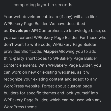
completing layout in seconds.
Your web development team (if any) will also like
WPBakery Page Builder. We have described
our
Developer API
Comprehensive knowledge base, so
you can extend WPBakery Page Builder. For those who
don't want to write code, WPBakery Page Builder
provides Shortcode.
Mapper
Allowing you to add
third-party shortcodes to WPBakery Page Builder
content elements. With WPBakery Page Builder, you
can work on new or existing websites, as it will
recognize your existing content and adapt to any
WordPress website. Forget about custom page
builders for specific themes and lock yourself into
WPBakery Page Builder, which can be used with any
WordPress theme.