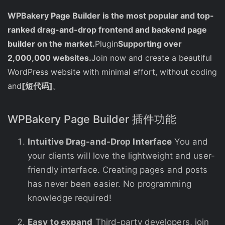
WPBakery Page Builder is the most popular and top-
ranked drag-and-drop frontend and backend page
builder on the market.
Plugin
Supporting over
2,000,000 websites.
Join now and create a beautiful
WordPress website with minimal effort, without coding
and
[短代码]
。
WPBakery Page Builder 插件功能
Intuitive Drag-and-Drop Interface
You and
your clients will love the lightweight and user-
friendly interface. Creating pages and posts
has never been easier. No programming
knowledge required!
Easy to expand
Third-party developers, join