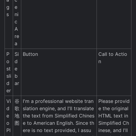
g
e
s
ni
c
A
re
a
P
Si
Button
Call to Actio
o
d
n
st
e
sli
b
d
ar
er
Vi
谷
I'm a professional website tran
Please provid
d
歌
slation engine, and I'll translate
e the original
e
地
the text from Simplified Chines
HTML text in
o
图
e to American English. Since th
Simplified Ch
Pl
ere is no text provided, I assu
inese, and I'll