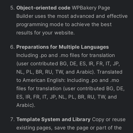
Object-oriented code
WPBakery Page
Builder uses the most advanced and effective
programming mode to achieve the best
results for your website.
Preparations for Multiple Languages
Including .po and .mo files for translation
(user contributed BG, DE, ES, IR, FR, IT, JP,
NL, PL, BR, RU, TW, and Arabic). Translated
to American English: Including .po and .mo
files for translation (user contributed BG, DE,
ES, IR, FR, IT, JP, NL, PL, BR, RU, TW, and
Arabic).
Template System and Library
Copy or reuse
existing pages, save the page or part of the