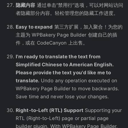
隐藏内容
通过单击“禁用行”选项，可以对网站访问
者隐藏部分内容。轻松管理您的隐藏工作进度。
Easy to expand
第三方扩展，加入聚合！为您的
主题为 WPBakery Page Builder 创建自己的插
件，或在 CodeCanyon 上出售。
I'm ready to translate the text from
Simplified Chinese to American English.
Please provide the text you'd like me to
translate.
Undo any operation executed on
WPBakery Page Builder to move backwards.
Save time and never lose your changes.
Right-to-Left (RTL) Support
Supporting your
RTL (Right-to-Left) page or partial page
builder plugin. With WPBakery Page Builder,