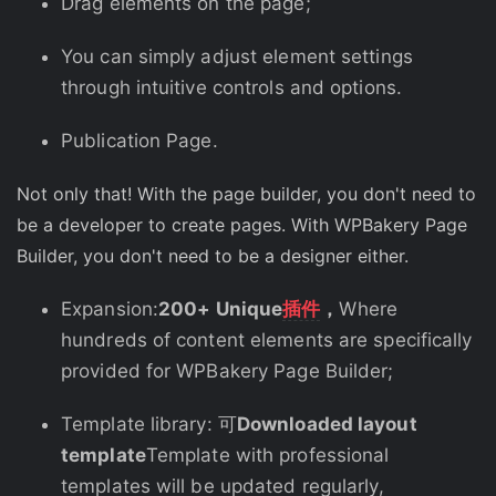
Drag elements on the page;
You can simply adjust element settings
through intuitive controls and options.
Publication Page.
Not only that! With the page builder, you don't need to
be a developer to create pages. With WPBakery Page
Builder, you don't need to be a designer either.
Expansion:
200+ Unique
插件
，
Where
hundreds of content elements are specifically
provided for WPBakery Page Builder;
Template library: 可
Downloaded layout
template
Template with professional
templates will be updated regularly,