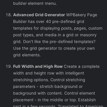
builder element menu.
Advanced Grid Generator
WPBakery Page
Builder has over 40 pre-defined grid
templates for displaying posts, pages, custom
post types, and media in a grid or masonry
grid. Don't like the pre-defined templates?
Use the grid generator to create your own
grid elements.
Full Width and High Row
Create a complete
width and height row with intelligent
stretching options. Control stretching
parameters - stretch background or
background with content. Control element
placement - in the middle or top. Establish
part in a few seconds. Translated to American