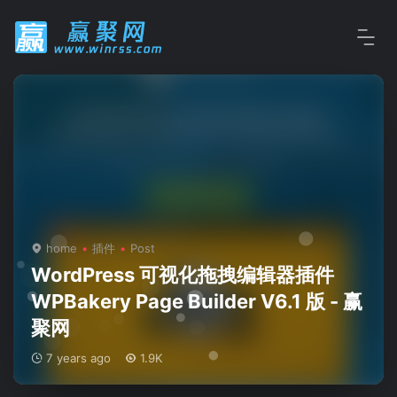
home
插件
Post
WordPress 可视化拖拽编辑器插件
WPBakery Page Builder V6.1 版 - 赢
聚网
7 years ago
1.9K