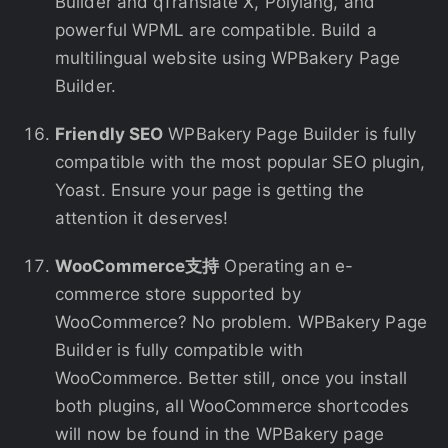
Builder and qTranslate X, Polylang, and
powerful WPML are compatible. Build a
multilingual website using WPBakery Page
Builder.
Friendly SEO
WPBakery Page Builder is fully
compatible with the most popular SEO plugin,
Yoast. Ensure your page is getting the
attention it deserves!
WooCommerce支持
Operating an e-
commerce store supported by
WooCommerce? No problem. WPBakery Page
Builder is fully compatible with
WooCommerce. Better still, once you install
both plugins, all WooCommerce shortcodes
will now be found in the WPBakery page