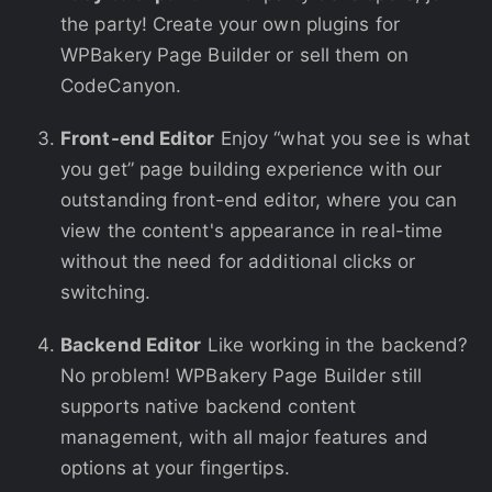
the party! Create your own plugins for
WPBakery Page Builder or sell them on
CodeCanyon.
Front-end Editor
Enjoy “what you see is what
you get” page building experience with our
outstanding front-end editor, where you can
view the content's appearance in real-time
without the need for additional clicks or
switching.
Backend Editor
Like working in the backend?
No problem! WPBakery Page Builder still
supports native backend content
management, with all major features and
options at your fingertips.