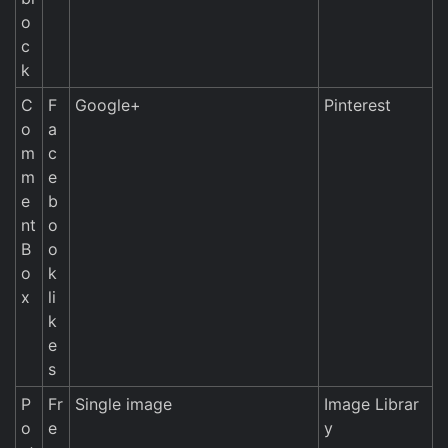
o
c
k
C
F
Google+
Pinterest
o
a
m
c
m
e
e
b
nt
o
B
o
o
k
x
li
k
e
s
P
Fr
Single image
Image Librar
o
e
y