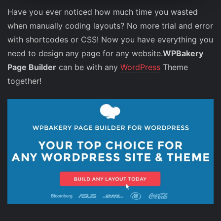
Have you ever noticed how much time you wasted
when manually coding layouts? No more trial and error
with shortcodes or CSS! Now you have everything you
need to design any page for any website.
WPBakery
Page Builder
can be with any
WordPress
Theme
together!