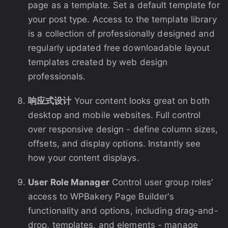
page as a template. Set a default template for
your post type. Access to the template library
is a collection of professionally designed and
regularly updated free downloadable layout
templates created by web design
professionals.
响应式设计
Your content looks great on both
desktop and mobile websites. Full control
over responsive design - define column sizes,
offsets, and display options. Instantly see
how your content displays.
User Role Manager
Control user group roles'
access to WPBakery Page Builder's
functionality and options, including drag-and-
drop, templates, and elements - manage