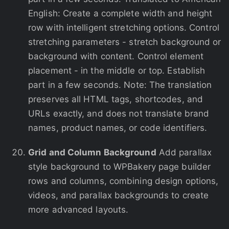
English: Create a complete width and height
row with intelligent stretching options. Control
stretching parameters - stretch background or
background with content. Control element
placement - in the middle or top. Establish
part in a few seconds. Note: The translation
preserves all HTML tags, shortcodes, and
URLs exactly, and does not translate brand
names, product names, or code identifiers.
Grid and Column Background
Add parallax
style background to WPBakery page builder
rows and columns, combining design options,
videos, and parallax backgrounds to create
more advanced layouts.