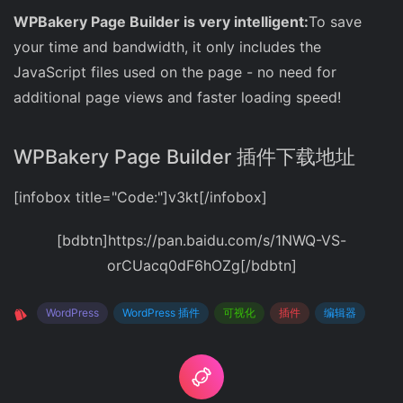
WPBakery Page Builder is very intelligent:
To save
your time and bandwidth, it only includes the
JavaScript files used on the page - no need for
additional page views and faster loading speed!
WPBakery Page Builder 插件下载地址
[infobox title="Code:"]v3kt[/infobox]
[bdbtn]https://pan.baidu.com/s/1NWQ-VS-
orCUacq0dF6hOZg[/bdbtn]
WordPress
WordPress 插件
可视化
插件
编辑器