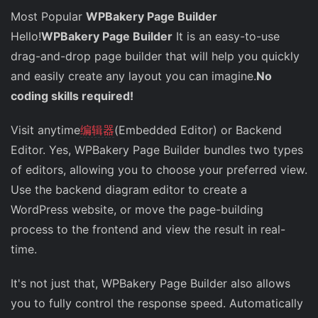
Most Popular
WPBakery Page Builder
Hello!
WPBakery Page Builder
It is an easy-to-use
drag-and-drop page builder that will help you quickly
and easily create any layout you can imagine.
No
coding skills required!
Visit anytime
编辑器
(Embedded Editor) or Backend
Editor. Yes, WPBakery Page Builder bundles two types
of editors, allowing you to choose your preferred view.
Use the backend diagram editor to create a
WordPress website, or move the page-building
process to the frontend and view the result in real-
time.
It's not just that, WPBakery Page Builder also allows
you to fully control the response speed. Automatically