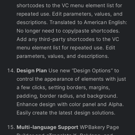
shortcodes to the VC menu element list for
repeated use. Edit parameters, values, and
descriptions. Translated to American English:
No longer need to copy/paste shortcodes.
Add any third-party shortcodes to the VC
menu element list for repeated use. Edit
parameters, values, and descriptions.
Design Plan
Use new “Design Options” to
control the appearance of elements with just
a few clicks, setting borders, margins,
padding, border radius, and background.
Enhance design with color panel and Alpha.
Easily create the latest design solutions.
Multi-language Support
WPBakery Page