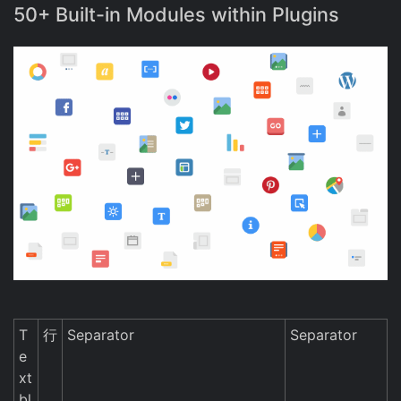
50+ Built-in Modules within Plugins
T
行
Separator
Separator
e
xt
bl