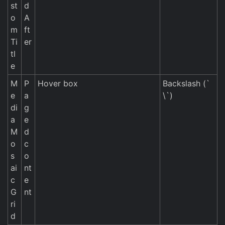
st
d
o
A
m
ft
Ti
er
tl
e
M
P
Hover box
Backslash (`
e
a
\`)
di
g
a
e
M
d
o
c
s
o
ai
nt
c
e
G
nt
ri
d