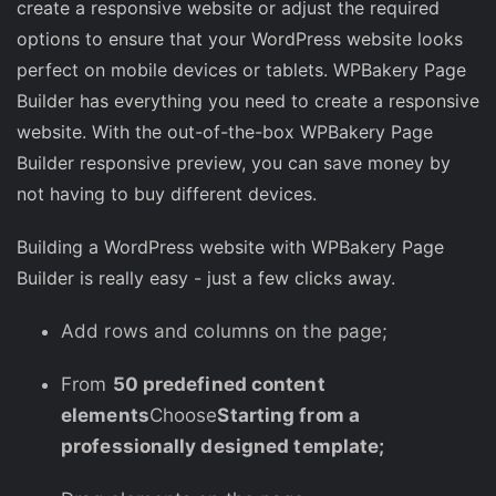
create a responsive website or adjust the required
options to ensure that your WordPress website looks
perfect on mobile devices or tablets. WPBakery Page
Builder has everything you need to create a responsive
website. With the out-of-the-box WPBakery Page
Builder responsive preview, you can save money by
not having to buy different devices.
Building a WordPress website with WPBakery Page
Builder is really easy - just a few clicks away.
Add rows and columns on the page;
From
50 predefined content
elements
Choose
Starting from a
professionally designed template;