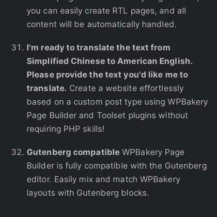
you can easily create RTL pages, and all
content will be automatically handled.
I'm ready to translate the text from
Simplified Chinese to American English.
Please provide the text you'd like me to
translate.
Create a website effortlessly
based on a custom post type using WPBakery
Page Builder and Toolset plugins without
requiring PHP skills!
Gutenberg compatible
WPBakery Page
Builder is fully compatible with the Gutenberg
editor. Easily mix and match WPBakery
layouts with Gutenberg blocks.