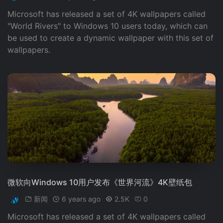
Microsoft has released a set of 4K wallpapers called
"World Rivers" to Windows 10 users today, which can
be used to create a dynamic wallpaper with this set of
wallpapers.
微软向Windows 10用户发布《世界河流》4K壁纸包
新闻
6 years ago
2.5K
0
Microsoft has released a set of 4K wallpapers called