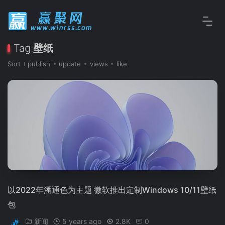
Tag:
壁纸
Sort
publish
update
views
like
以2022年潘通色为主题 微软推出定制Windows 10/11壁纸
包
新闻
5 years ago
2.8K
0