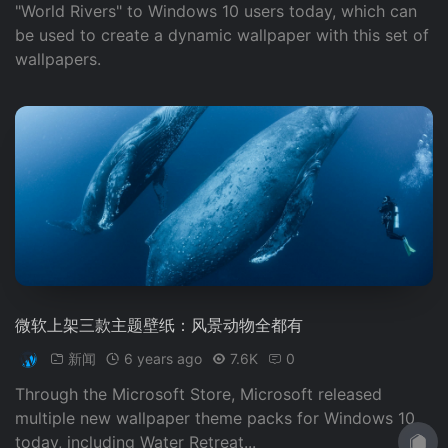
"World Rivers" to Windows 10 users today, which can
be used to create a dynamic wallpaper with this set of
wallpapers.
微软上架三款主题壁纸：风景动物全都有
新闻
6 years ago
7.6K
0
Through the Microsoft Store, Microsoft released
multiple new wallpaper theme packs for Windows 10
today, including Water Retreat...