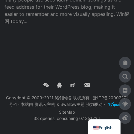
feed address for their WordPress blog, making it
easier to remember and more visually appealing. Win聚
网 today...
Copyright © 2009-2021 铭创网络 版权所有 ·
豫ICP备20007271
号-1
· 本站由
腾讯云主机
&
Swallow主题
强力驱动 ·
·
SiteMap
38 queries, consuming 0.135172 s
English