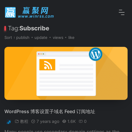
Tag:
Subscribe
Sort
publish
update
views
like
WordPress 博客设置子域名 Feed 订阅地址
教程
7 years ago
1.6K
0
Many people use secondary domain settings as the