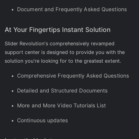
Document and Frequently Asked Questions
At Your Fingertips Instant Solution
Slider Revolution's comprehensively revamped
support center is designed to provide you with the
solution you're looking for to the greatest extent.
Comprehensive Frequently Asked Questions
Detailed and Structured Documents
More and More Video Tutorials List
Continuous updates