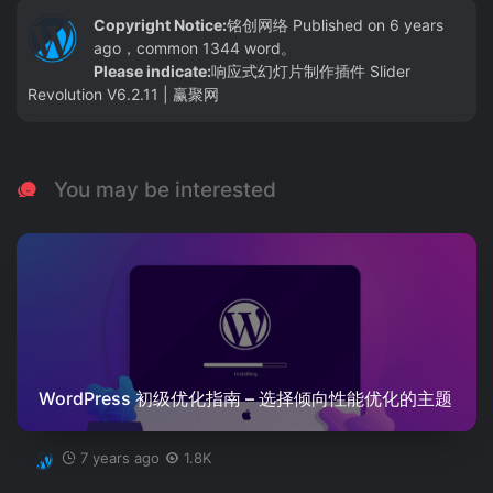
Copyright Notice:
铭创网络
Published on 6 years
ago，common 1344 word。
Please indicate:
响应式幻灯片制作插件 Slider
Revolution V6.2.11 | 赢聚网
You may be interested
WordPress 初级优化指南 – 选择倾向性能优化的主题
7 years ago
1.8K