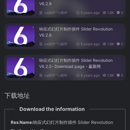
V6.2.9
<a插件"">插件
6 years ago
1.8K
0
响应式幻灯片制作插件 Slider Revolution
V6.2.6
<a插件"">插件
6 years ago
1.6K
0
响应式幻灯片制作插件 Slider Revolution
V6.2.5- Download page - 赢聚网
<a插件"">插件
6 years ago
1.8K
0
下载地址
Download the information
Res Name:
响应式幻灯片制作插件 Slider Revolution