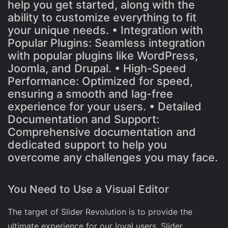
help you get started, along with the
ability to customize everything to fit
your unique needs. • Integration with
Popular Plugins: Seamless integration
with popular plugins like WordPress,
Joomla, and Drupal. • High-Speed
Performance: Optimized for speed,
ensuring a smooth and lag-free
experience for your users. • Detailed
Documentation and Support:
Comprehensive documentation and
dedicated support to help you
overcome any challenges you may face.
You Need to Use a Visual Editor
The target of Slider Revolution is to provide the
ultimate experience for our loyal users. Slider