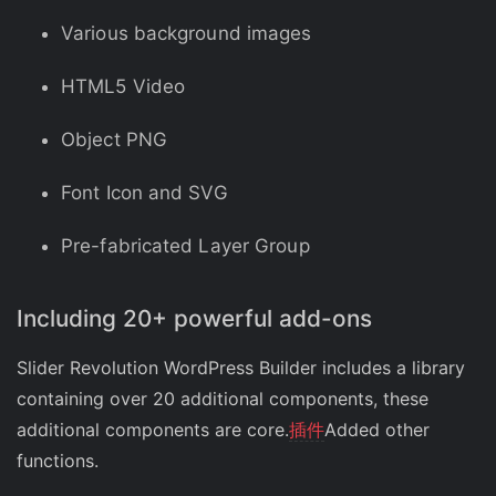
Various background images
HTML5 Video
Object PNG
Font Icon and SVG
Pre-fabricated Layer Group
Including 20+ powerful add-ons
Slider Revolution WordPress Builder includes a library
containing over 20 additional components, these
additional components are core.
插件
Added other
functions.