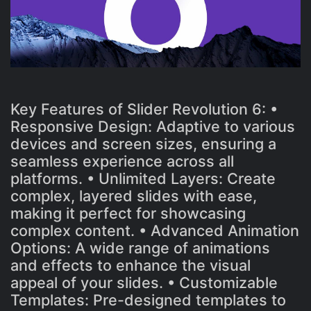
Key Features of Slider Revolution 6: •
Responsive Design: Adaptive to various
devices and screen sizes, ensuring a
seamless experience across all
platforms. • Unlimited Layers: Create
complex, layered slides with ease,
making it perfect for showcasing
complex content. • Advanced Animation
Options: A wide range of animations
and effects to enhance the visual
appeal of your slides. • Customizable
Templates: Pre-designed templates to