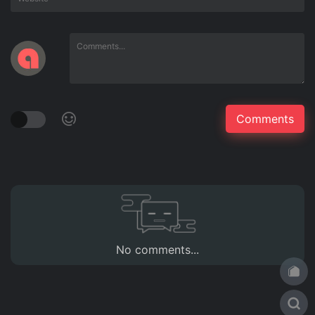
No comments...