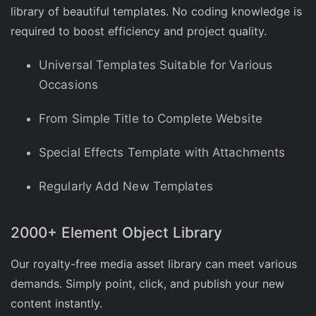
library of beautiful templates. No coding knowledge is
required to boost efficiency and project quality.
Universal Templates Suitable for Various
Occasions
From Simple Title to Complete Website
Special Effects Template with Attachments
Regularly Add New Templates
2000+ Element Object Library
Our royalty-free media asset library can meet various
demands. Simply point, click, and publish your new
content instantly.