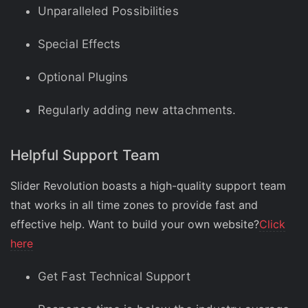
Unparalleled Possibilities
Special Effects
Optional Plugins
Regularly adding new attachments.
Helpful Support Team
Slider Revolution boasts a high-quality support team
that works in all time zones to provide fast and
effective help. Want to build your own website?
Click
here
Get Fast Technical Support