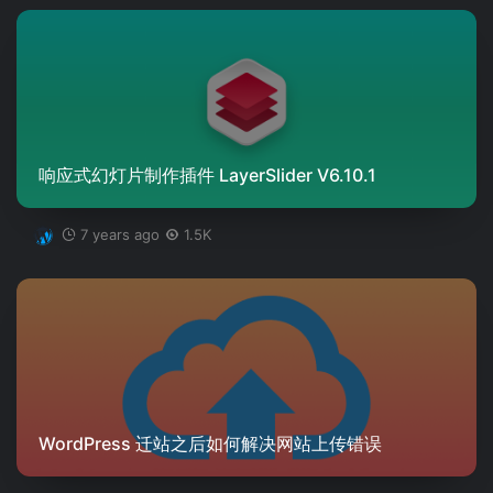
响应式幻灯片制作插件 LayerSlider V6.10.1
7 years ago
1.5K
WordPress 迁站之后如何解决网站上传错误