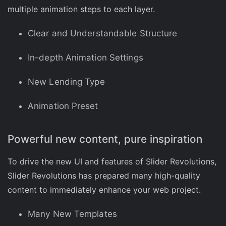
multiple animation steps to each layer.
Clear and Understandable Structure
In-depth Animation Settings
New Lending Type
Animation Preset
Powerful new content, pure inspiration
To drive the new UI and features of Slider Revolutions,
Slider Revolutions has prepared many high-quality
content to immediately enhance your web project.
Many New Templates