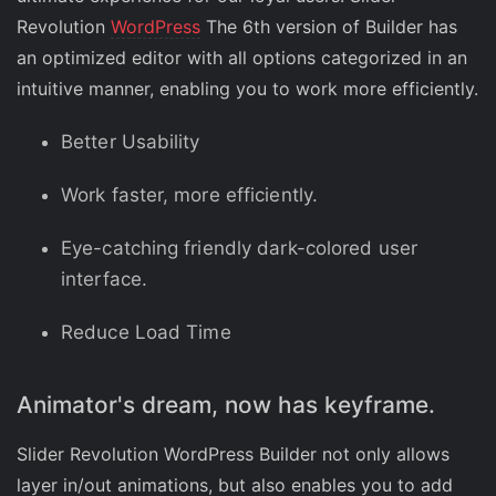
Revolution
WordPress
The 6th version of Builder has
an optimized editor with all options categorized in an
intuitive manner, enabling you to work more efficiently.
Better Usability
Work faster, more efficiently.
Eye-catching friendly dark-colored user
interface.
Reduce Load Time
Animator's dream, now has keyframe.
Slider Revolution WordPress Builder not only allows
layer in/out animations, but also enables you to add