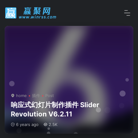
home
插件
Post
响应式幻灯片制作插件 Slider
Revolution V6.2.11
6 years ago
2.5K