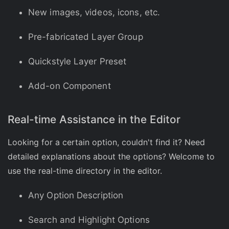
New images, videos, icons, etc.
Pre-fabricated Layer Group
Quickstyle Layer Preset
Add-on Component
Real-time Assistance in the Editor
Looking for a certain option, couldn't find it? Need
detailed explanations about the options? Welcome to
use the real-time directory in the editor.
Any Option Description
Search and Highlight Options