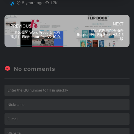
8 years ago
1.7K
NEXT
PREVIOUS
响应式图书翻页插件
世界领先的 WordPress 页面构
Responsive FlipBook V2.4.5
建插件 Elementor Pro V2.10.0
版
No comments