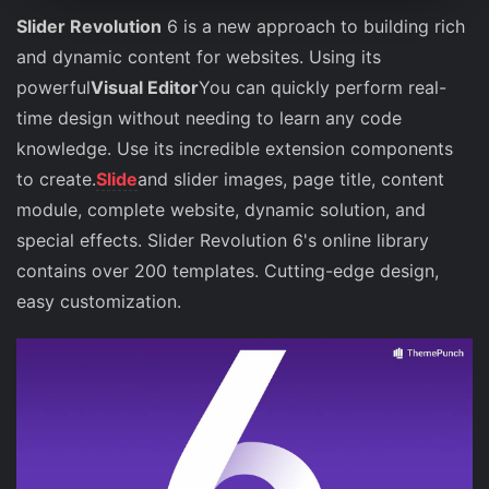
Slider Revolution
6 is a new approach to building rich
and dynamic content for websites. Using its
powerful
Visual Editor
You can quickly perform real-
time design without needing to learn any code
knowledge. Use its incredible extension components
to create.
Slide
and slider images, page title, content
module, complete website, dynamic solution, and
special effects. Slider Revolution 6's online library
contains over 200 templates. Cutting-edge design,
easy customization.