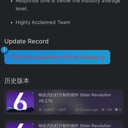
Response time is below the industry average
level.
Highly Acclaimed Team
Update Record
View Slider Revolution's official ChangeLog
历史版本
响应式幻灯片制作插件 Slider Revolution
V6.2.10
<a插件"">插件
6 years ago
1.8K
0
响应式幻灯片制作插件 Slider Revolution