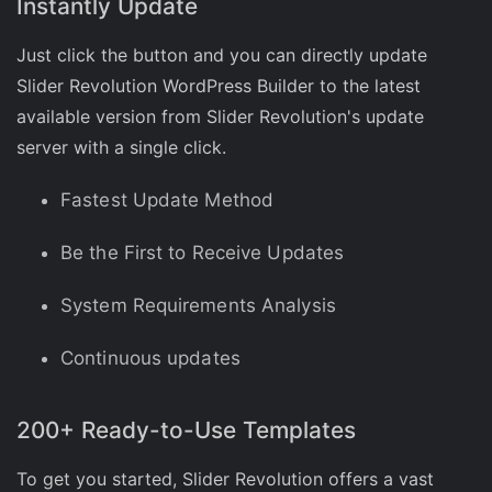
Instantly Update
Just click the button and you can directly update
Slider Revolution WordPress Builder to the latest
available version from Slider Revolution's update
server with a single click.
Fastest Update Method
Be the First to Receive Updates
System Requirements Analysis
Continuous updates
200+ Ready-to-Use Templates
To get you started, Slider Revolution offers a vast