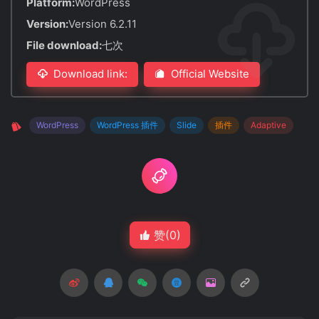
Platform:
WordPress
Version:
Version 6.2.11
File download:
七次
Download link:
Official Website
WordPress
WordPress 插件
Slide
插件
Adaptive
赞(
0
)