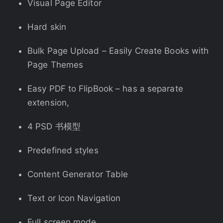
Visual Page Editor
Hard skin
Bulk Page Upload – Easily Create Books with
Page Themes
Easy PDF to FlipBook – has a separate
extension,
4 PSD 书模型
Predefined styles
Content Generator Table
Text or Icon Navigation
Full screen mode,