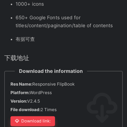
1000+ icons
650+ Google Fonts used for
titles/content/pagination/table of contents
有据可查
下载地址
Download the information
Res Name:
Responsive FlipBook
Platform:
WordPress
Version:
V2.4.5
File download:
2 Times
Download link: