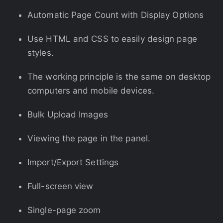
Automatic Page Count with Display Options
Use HTML and CSS to easily design page
styles.
The working principle is the same on desktop
computers and mobile devices.
Bulk Upload Images
Viewing the page in the panel.
Import/Export Settings
Full-screen view
Single-page zoom