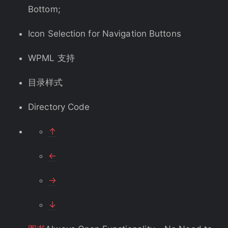
Bottom;
Icon Selection for Navigation Buttons
WPML 支持
目录样式
Directory Code
↑
←
→
↓