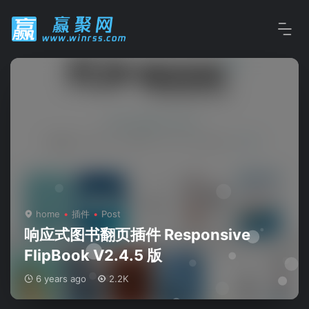
home
插件
Post
响应式图书翻页插件 Responsive
FlipBook V2.4.5 版
6 years ago
2.2K