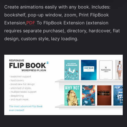
Create animations easily with any book. Includes:
bookshelf, pop-up window, zoom, Print FlipBook
Extension,
PDF
To FlipBook Extension (extension
requires separate purchase), directory, hardcover, flat
design, custom style, lazy loading.