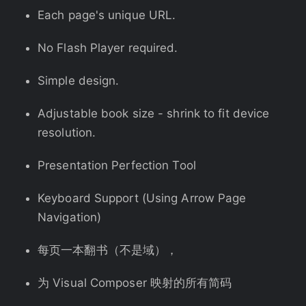
Each page's unique URL.
No Flash Player required.
Simple design.
Adjustable book size - shrink to fit device
resolution.
Presentation Perfection Tool
Keyboard Support (Using Arrow Page
Navigation)
每页一本翻书（不是域），
为 Visual Composer 映射的所有简码