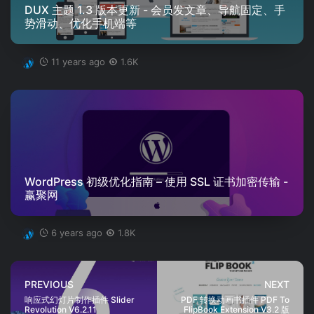
DUX 主题 1.3 版本更新 - 会员发文章、导航固定、手
势滑动、优化手机端等
11 years ago
1.6K
WordPress 初级优化指南 – 使用 SSL 证书加密传输 -
赢聚网
6 years ago
1.8K
PREVIOUS
NEXT
响应式幻灯片制作插件 Slider
PDF 转换动画书插件 PDF To
Revolution V6.2.11
FlipBook Extension V3.2 版