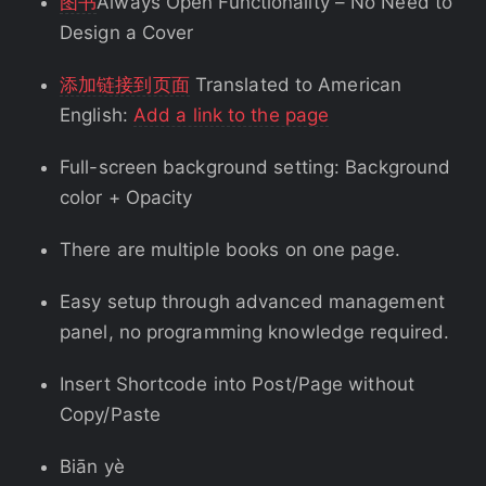
图书
Always Open Functionality – No Need to
Design a Cover
添加链接到页面
Translated to American
English:
Add a link to the page
Full-screen background setting: Background
color + Opacity
There are multiple books on one page.
Easy setup through advanced management
panel, no programming knowledge required.
Insert Shortcode into Post/Page without
Copy/Paste
Biān yè