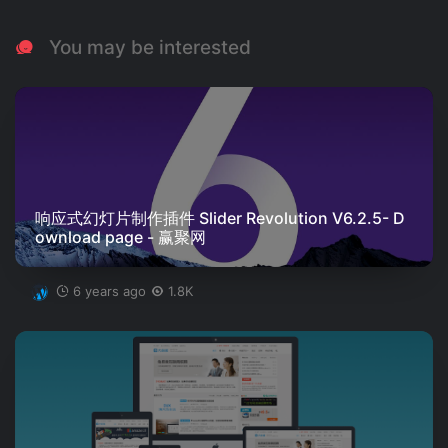
You may be interested
响应式幻灯片制作插件 Slider Revolution V6.2.5- D
ownload page - 赢聚网
6 years ago
1.8K