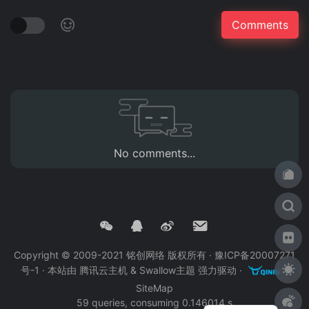
No comments...
Copyright © 2009-2021 铭创网络 版权所有 ·
豫ICP备20007271
号-1
· 本站由
腾讯云主机
&
Swallow主题
强力驱动 ·
·
SiteMap
59 queries, consuming 0.146014 s