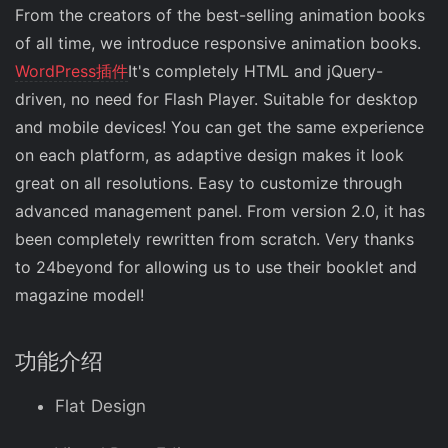
From the creators of the best-selling animation books
of all time, we introduce responsive animation books.
WordPress
插件
It's completely HTML and jQuery-
driven, no need for Flash Player. Suitable for desktop
and mobile devices! You can get the same experience
on each platform, as adaptive design makes it look
great on all resolutions. Easy to customize through
advanced management panel. From version 2.0, it has
been completely rewritten from scratch. Very thanks
to 24beyond for allowing us to use their booklet and
magazine model!
功能介绍
Flat Design