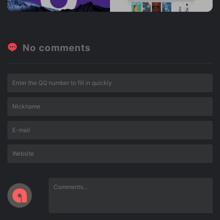
No comments