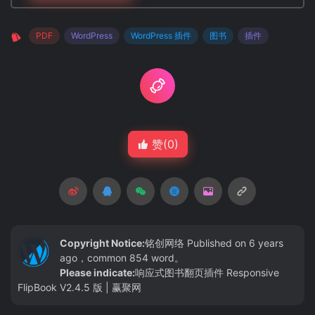
PDF
WordPress
WordPress 插件
图书
插件
赞(
0
)
Copyright Notice:
铭创网络
Published on 6 years
ago，common 854 word。
Please indicate:
响应式图书翻页插件 Responsive
FlipBook V2.4.5 版 | 赢聚网