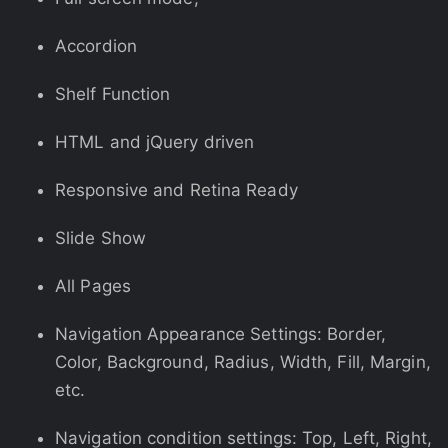
Accordion
Shelf Function
HTML and jQuery driven
Responsive and Retina Ready
Slide Show
All Pages
Navigation Appearance Settings: Border,
Color, Background, Radius, Width, Fill, Margin,
etc.
Navigation condition settings: Top, Left, Right,