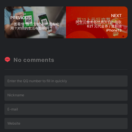
NEXT
PREVIOUS
阿里云服务器优惠开启！领取
一图看懂“微信支付分”到底有啥
621 元代金券 / 邀新抽
用？对你的生活有影响吗？
iPhone13
No comments