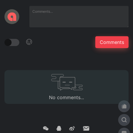
No comments...