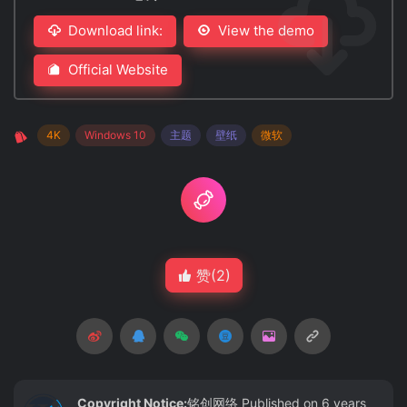
Download link:
View the demo
Official Website
4K
Windows 10
主题
壁纸
微软
赞(
2
)
Copyright Notice:
铭创网络
Published on 6 years