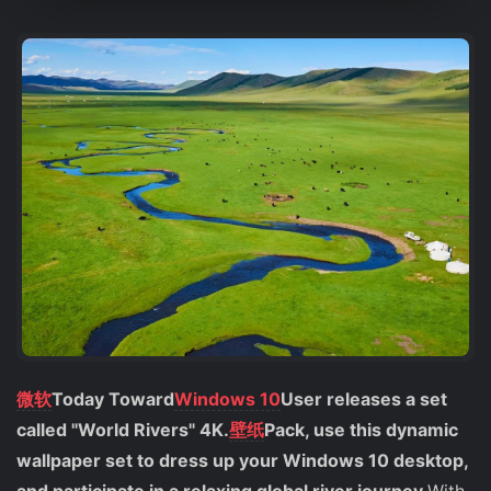
微软
Today Toward
Windows 10
User releases a set
called "World Rivers" 4K.
壁纸
Pack, use this dynamic
wallpaper set to dress up your Windows 10 desktop,