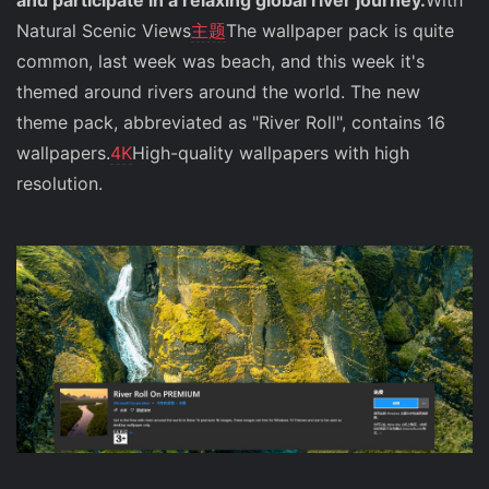
and participate in a relaxing global river journey.
With
Natural Scenic Views
主题
The wallpaper pack is quite
common, last week was beach, and this week it's
themed around rivers around the world. The new
theme pack, abbreviated as "River Roll", contains 16
wallpapers.
4K
High-quality wallpapers with high
resolution.