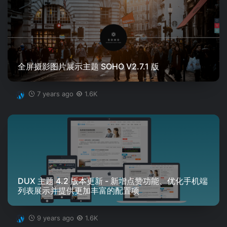
全屏摄影图片展示主题 SOHO V2.7.1 版
7 years ago
1.6K
DUX 主题 4.2 版本更新 - 新增点赞功能、优化手机端
列表展示并提供更加丰富的配置项
9 years ago
1.6K