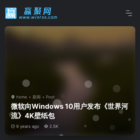
home
新闻
Post
微软向Windows 10用户发布《世界河
流》4K壁纸包
6 years ago
2.5K