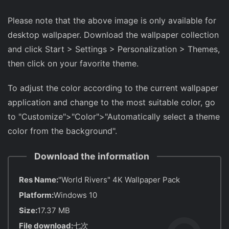
Please note that the above image is only available for
desktop wallpaper. Download the wallpaper collection
and click Start > Settings > Personalization > Themes,
then click on your favorite theme.
To adjust the color according to the current wallpaper
application and change to the most suitable color, go
to "Customize">"Color">"Automatically select a theme
color from the background".
Download the information
Res Name:
"World Rivers" 4K Wallpaper Pack
Platform:
Windows 10
Size:
17.37 MB
File download:
七次