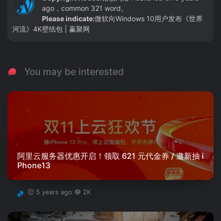
ago，common 321 word。
Please indicate:
微软向Windows 10用户发布《世界
河流》4K壁纸包 | 赢聚网
You may be interested
阿里云服务器优惠开启！领取 621 元代金券 / 邀新抽 i
Phone13
5 years ago
2K